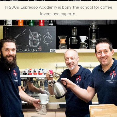
In 2009 Espresso Academy is born, the school for coffee
lovers and experts.