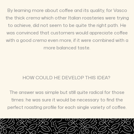
By learning more about coffee and its quality, for Vasco
the thick
crema
which other Italian roasteries were trying
to achieve, did not seem to be quite the right path. He
was convinced that customers would appreciate coffee
with a good
crema
even more, if it were combined with a
more balanced taste.
HOW COULD HE DEVELOP THIS IDEA?
The answer was simple but still quite radical for those
times: he was sure it would be necessary to find the
perfect roasting profile for each single variety of coffee.