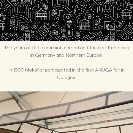
The years of the expansion abroad and the first trade fairs
in Germany and Northern Europe.
In 1999 Mokaflor participated in the first ANUGA fair in
Cologne.