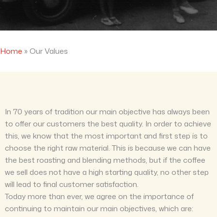
Home
»
Our Values
In 70 years of tradition our main objective has always been
to offer our customers the best quality. In order to achieve
this, we know that the most important and first step is to
choose the right raw material. This is because we can have
the best roasting and blending methods, but if the coffee
we sell does not have a high starting quality, no other step
will lead to final customer satisfaction.
Today more than ever, we agree on the importance of
continuing to maintain our main objectives, which are: