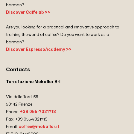
barman?
Discover Caffelab >>
Are you looking for a practical and innovative approach to
training the world of coffee? Do you want to work as a
barman?
Discover EspressoAcademy >>
Contacts
Torrefazione Mokaflor Srl
Via delle Torri, 55
50142 Firenze
Phone:
+39 055-7321718
Fax: +39 055-7321719
Email:
coffee@mokaflor.it
IT-BIO-01410600