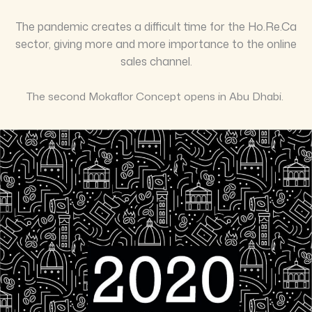
The pandemic creates a difficult time for the Ho.Re.Ca
sector, giving more and more importance to the online
sales channel.
The second Mokaflor Concept opens in Abu Dhabi.