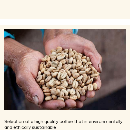
Selection of a high quality coffee that is environmentally
and ethically sustainable