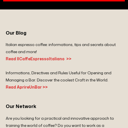
Our Blog
Italian espresso coffee: informations, tips and secrets about
coffee and more!
Read IlCaffeEspressoItaliano >>
Informations, Directives and Rules Useful for Opening and
Managing a Bar. Discover the coolest Craft in the World.
Read AprireUnBar >>
Our Network
Are you looking for a practical and innovative approach to
training the world of coffee? Do you want to work as a