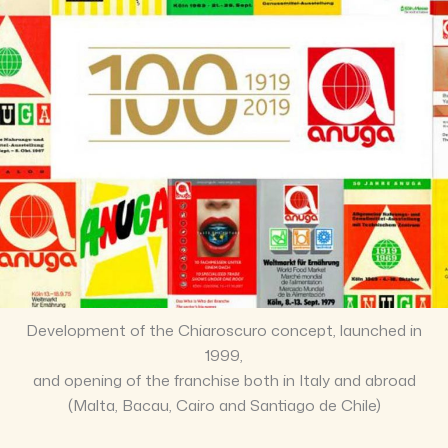
Development of the Chiaroscuro concept, launched in
1999,
and opening of the franchise both in Italy and abroad
(Malta, Bacau, Cairo and Santiago de Chile)