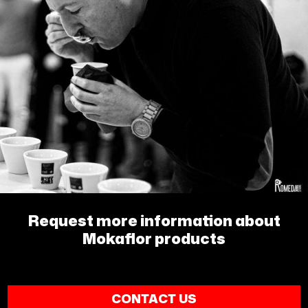
Request more information about
Mokaflor products
CONTACT US