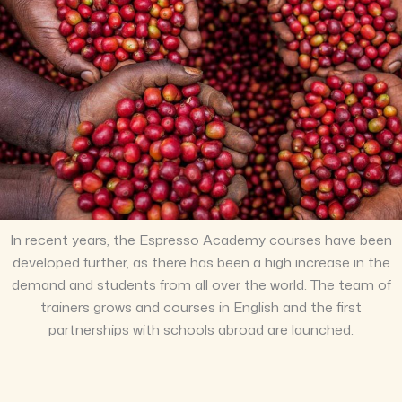
In recent years, the Espresso Academy courses have been
developed further, as there has been a high increase in the
demand and students from all over the world. The team of
trainers grows and courses in English and the first
partnerships with schools abroad are launched.