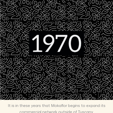
It is in these years that Mokaflor begins to expand its
commercial network outside of Tuscany.