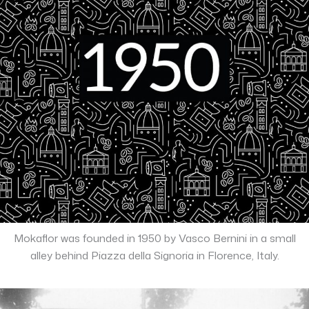
Mokaflor was founded in 1950 by Vasco Bernini in a small
alley behind Piazza della Signoria in Florence, Italy.