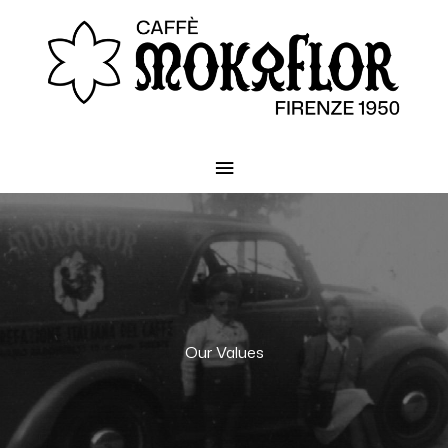
Main
Menu
Our Values