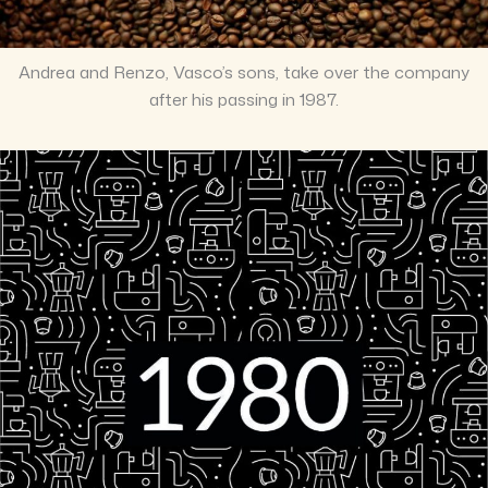
Andrea and Renzo, Vasco’s sons, take over the company
after his passing in 1987.