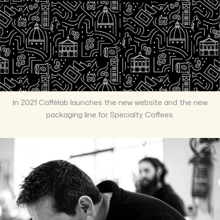
In 2021 Caffèlab launches the new website and the new
packaging line for Specialty Coffees.