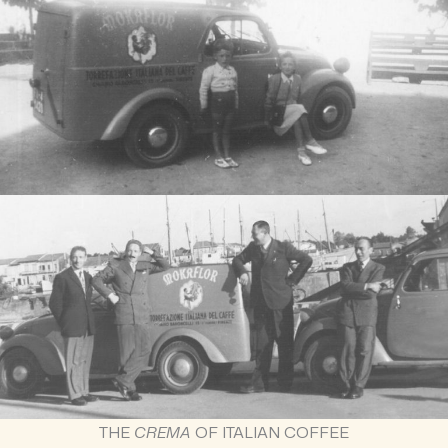
THE
CREMA
OF ITALIAN COFFEE