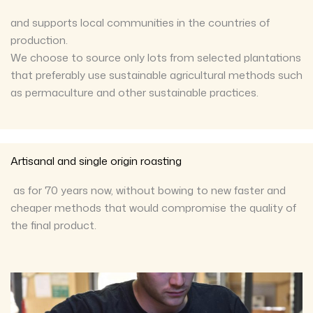
and supports local communities in the countries of
production.
We choose to source only lots from selected plantations
that preferably use sustainable agricultural methods such
as permaculture and other sustainable practices.
Artisanal and single origin roasting
as for 70 years now, without bowing to new faster and
cheaper methods that would compromise the quality of
the final product.