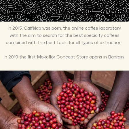
In 2015, Caffèlab was born, the online coffee laboratory,
with the aim to search for the best specialty coffees
combined with the best tools for all types of extraction.
In 2019 the first Mokaflor Concept Store opens in Bahrain.