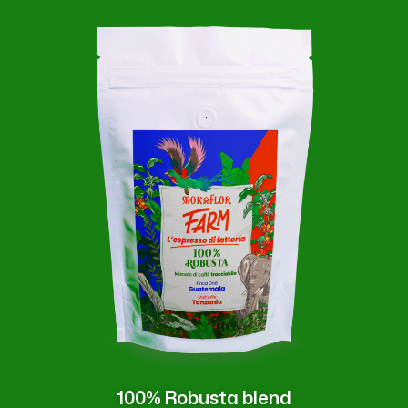
100% Robusta blend