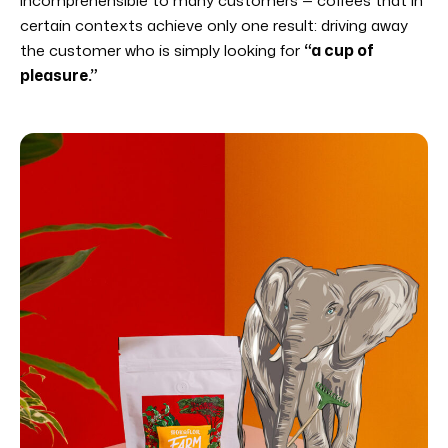
certain contexts achieve only one result: driving away
the customer who is simply looking for
“a cup of
pleasure.”