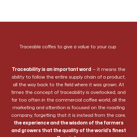
Traceable coffes to give a value to your cup
Traceability is an important word
— it means the
ability to follow the entire supply chain of a product,
all the way back to the field where it was grown. At
times the concept of traceability is overlooked, and
far too often in the commercial coffee world, all the
marketing and attention is focused on the roasting
company, forgetting that it is instead from the care,
the experience and the wisdom of the farmers
and growers that the quality of the world’s finest