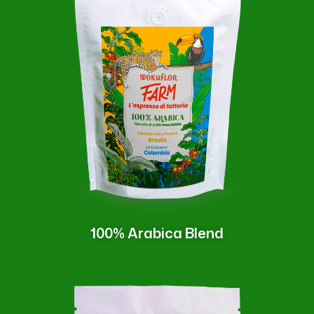
100% Arabica Blend