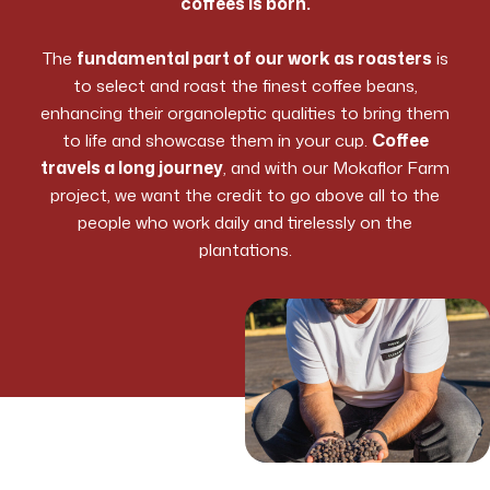
coffees is born.
The
fundamental part of our work as roasters
is
to select and roast the finest coffee beans,
enhancing their organoleptic qualities to bring them
to life and showcase them in your cup.
Coffee
travels a long journey
, and with our Mokaflor Farm
project, we want the credit to go above all to the
people who work daily and tirelessly on the
plantations.