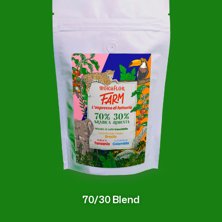
70/30 Blend