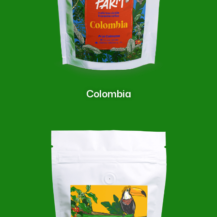
Colombia