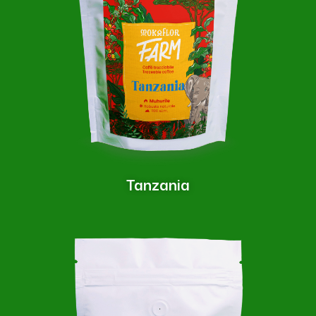
Tanzania