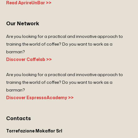
Read AprireUnBar >>
Our Network
Are you looking for a practical and innovative approach to
training the world of coffee? Do you want to work as a
barman?
Discover Caffelab >>
Are you looking for a practical and innovative approach to
training the world of coffee? Do you want to work as a
barman?
Discover EspressoAcademy >>
Contacts
Torrefazione Mokaflor Srl