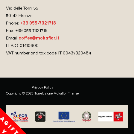
Via delle Torri, 55
50142 Firenze
Phone:
+39 055-7321718
Fax: +39 055-7321719
Email:
coffee@mokaflor.it
IT-BIO-01410600
VAT number and tax code: IT 00437320484
Privacy Policy
Copyright © 2023 Torrefazione Mokaflor Firenze
A
G
I
F
T
F
O
R
O
U