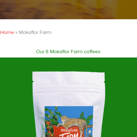
Home
»
Mokaflor Farm
Our 8 Mokaflor Farm coffees: