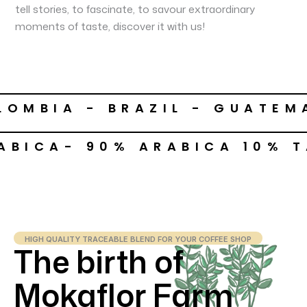
tell stories, to fascinate, to savour extraordinary
moments of taste, discover it with us!
LOMBIA - BRAZIL - GUATEM
ABICA- 90% ARABICA 10% 
HIGH QUALITY TRACEABLE BLEND FOR YOUR COFFEE SHOP
The birth of
Mokaflor Farm