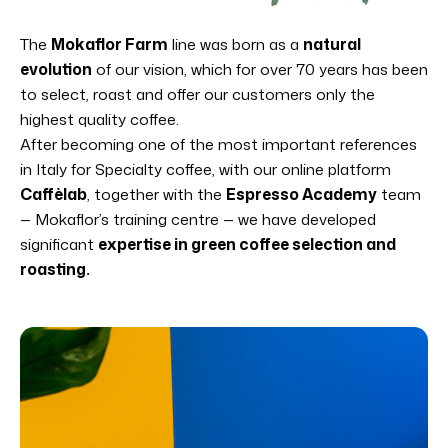
The
Mokaflor Farm
line was born as a
natural
evolution
of our vision, which for over 70 years has been
to select, roast and offer our customers only the
highest quality coffee.
After becoming one of the most important references
in Italy for Specialty coffee, with our online platform
Caffèlab
, together with the
Espresso Academy
team
— Mokaflor’s training centre — we have developed
significant
expertise in green coffee selection and
roasting.