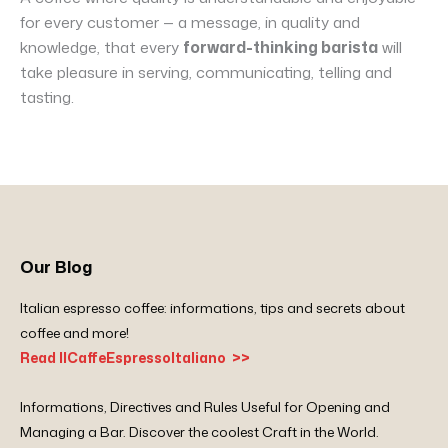
for every customer — a message, in quality and
knowledge, that every
forward-thinking barista
will
take pleasure in serving, communicating, telling and
tasting.
Our Blog
Italian espresso coffee: informations, tips and secrets about
coffee and more!
Read IlCaffeEspressoItaliano >>
Informations, Directives and Rules Useful for Opening and
Managing a Bar. Discover the coolest Craft in the World.