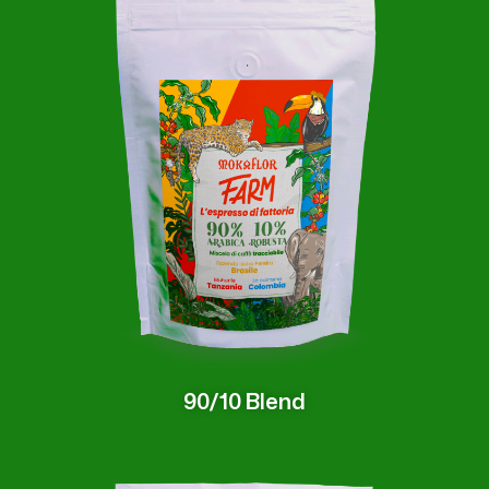
90/10 Blend