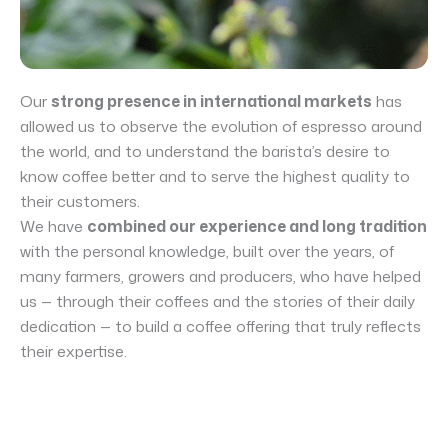
Our
strong presence in international markets
has
allowed us to observe the evolution of espresso around
the world, and to understand the barista’s desire to
know coffee better and to serve the highest quality to
their customers.
We have
combined our experience and long tradition
with the personal knowledge, built over the years, of
many farmers, growers and producers, who have helped
us — through their coffees and the stories of their daily
dedication — to build a coffee offering that truly reflects
their expertise.