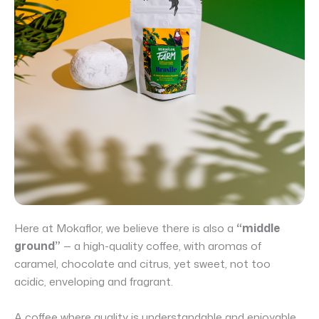
Here at Mokaflor, we believe there is also a
“middle
ground”
— a high-quality coffee, with aromas of
caramel, chocolate and citrus, yet sweet, not too
acidic, enveloping and fragrant.
A coffee where quality is understandable and enjoyable