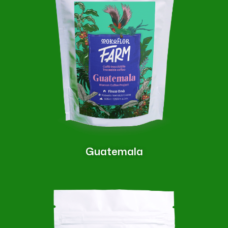
Guatemala