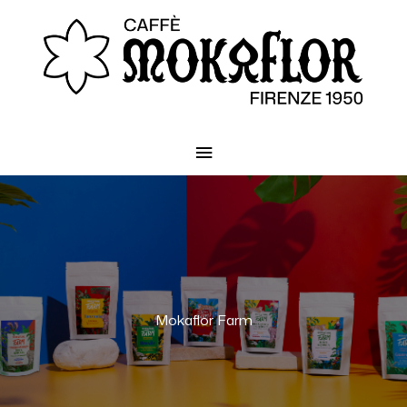
Main
Menu
Mokaflor Farm