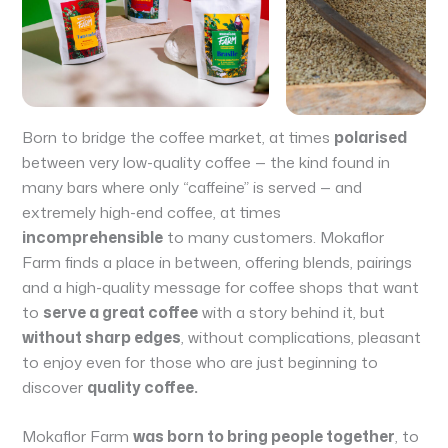
Born to bridge the coffee market, at times
polarised
between very low-quality coffee — the kind found in
many bars where only “caffeine” is served — and
extremely high-end coffee, at times
incomprehensible
to many customers. Mokaflor
Farm finds a place in between, offering blends, pairings
and a high-quality message for coffee shops that want
to
serve a great coffee
with a story behind it, but
without sharp edges
, without complications, pleasant
to enjoy even for those who are just beginning to
discover
quality coffee.
Mokaflor Farm
was born to bring people together
, to