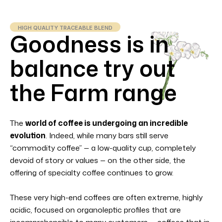
HIGH QUALITY TRACEABLE BLEND
Goodness is in
balance try out
the Farm range
The
world of coffee is undergoing an incredible
evolution
. Indeed, while many bars still serve
“commodity coffee” — a low-quality cup, completely
devoid of story or values — on the other side, the
offering of specialty coffee continues to grow.
These very high-end coffees are often extreme, highly
acidic, focused on organoleptic profiles that are
incomprehensible to many customers — coffees that in