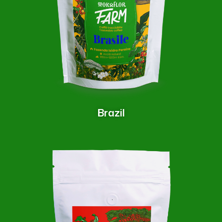
Brazil