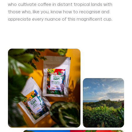
who cultivate coffee in distant tropical lands with
those who, like you, know how to recognise and
appreciate every nuance of this magnificent cup.