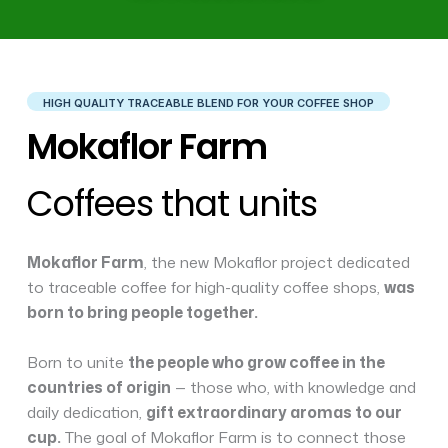
HIGH QUALITY TRACEABLE BLEND FOR YOUR COFFEE SHOP
Mokaflor Farm
Coffees that units
Mokaflor Farm
, the new Mokaflor project dedicated
to traceable coffee for high-quality coffee shops,
was
born to bring people together.
Born to unite
the people who grow coffee in the
countries of origin
— those who, with knowledge and
daily dedication,
gift extraordinary aromas to our
cup.
The goal of Mokaflor Farm is to connect those