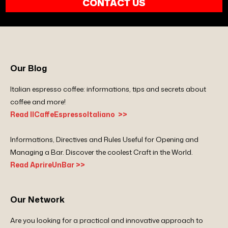
CONTACT US
Our Blog
Italian espresso coffee: informations, tips and secrets about
coffee and more!
Read IlCaffeEspressoItaliano >>
Informations, Directives and Rules Useful for Opening and
Managing a Bar. Discover the coolest Craft in the World.
Read AprireUnBar >>
Our Network
Are you looking for a practical and innovative approach to