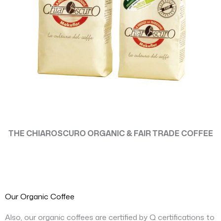
THE CHIAROSCURO ORGANIC & FAIR TRADE COFFEE
Our Organic Coffee
Also, our organic coffees are certified by Q certifications to