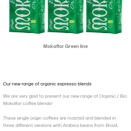
Mokaflor Green line
Our new range of organic espresso blends
We are very glad to present our new range of Organic / Bio
Mokaflor coffee blends!
These single origin coffees are roasted and blended in
three different versions with Arabica beans from Brazil,