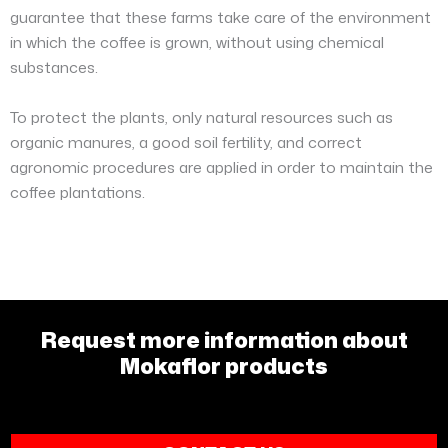
guarantee that these farms take care of the environment
in which the coffee is grown, without using chemical
substances.
To protect the plants, only natural resources such as
organic manures, a good soil fertility, and correct
agronomic procedures are applied in order to maintain the
coffee plantations.
Request more information about
Mokaflor products