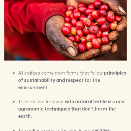
All coffees come from farms that follow
principles
of sustainability and respect for the
environment.
The soils are fertilized
with natural fertilizers and
agronomic techniques that don’t harm the
earth.
The coffees used in the blends are
certified