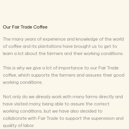
Our Fair Trade Coffee
The many years of experience and knowledge of the world
of coffee and its plantations have brought us to get to
learn a lot about the farmers and their working conditions.
This is why we give a lot of importance to our Fair Trade
coffee, which supports the farmers and assures their good
working conditions.
Not only do we already work with many farms directly and
have visited many, being able to assure the correct
working conditions, but we have also decided to
collaborate with Fair Trade to support the supervision and
quality of labor.