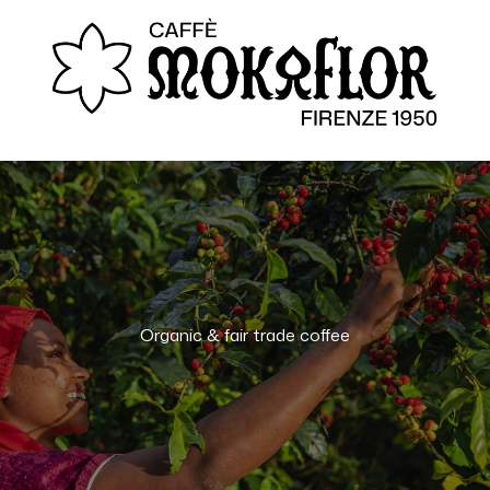
Organic & fair trade coffee