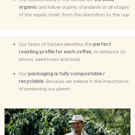
organic
and follow organic standards at all stages
of the supply chain, from the plantation to the cup.
Our team of tasters identifies the
perfect
roasting profile for each coffee,
to enhance its
aroma, sweetness and body.
Our
packaging is fully compostable /
recyclable
. Because we believe in the importance
of preserving our planet.