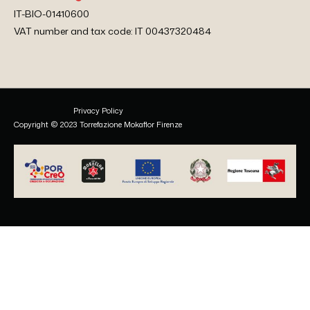
IT-BIO-01410600
VAT number and tax code: IT 00437320484
Privacy Policy
Copyright © 2023 Torrefazione Mokaflor Firenze