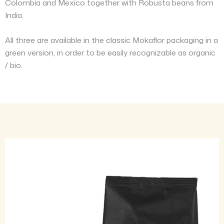
Colombia and Mexico together with Robusta beans from
India.
All three are available in the classic Mokaflor packaging in a
green version, in order to be easily recognizable as organic
/ bio.