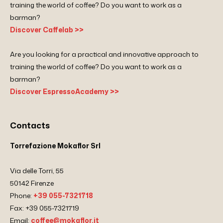
training the world of coffee? Do you want to work as a
barman?
Discover Caffelab >>
Are you looking for a practical and innovative approach to
training the world of coffee? Do you want to work as a
barman?
Discover EspressoAcademy >>
Contacts
Torrefazione Mokaflor Srl
Via delle Torri, 55
50142 Firenze
Phone:
+39 055-7321718
Fax: +39 055-7321719
Email:
coffee@mokaflor.it