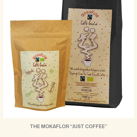
THE MOKAFLOR “JUST COFFEE”