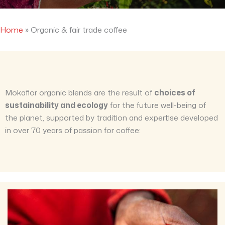
Home
»
Organic & fair trade coffee
Mokaflor organic blends are the result of
choices of
sustainability and ecology
for the future well-being of
the planet, supported by tradition and expertise developed
in over 70 years of passion for coffee: