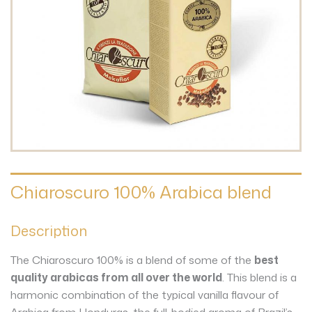
Chiaroscuro 100% Arabica blend
Description
The Chiaroscuro 100% is a blend of some of the
best
quality arabicas from all over the world
. This blend is a
harmonic combination of the typical vanilla flavour of
Arabica from Honduras, the full-bodied aroma of Brazil’s