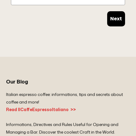
Next
Our Blog
Italian espresso coffee: informations, tips and secrets about
coffee and more!
Read IlCaffeEspressoItaliano >>
Informations, Directives and Rules Useful for Opening and
Managing a Bar. Discover the coolest Craft in the World.