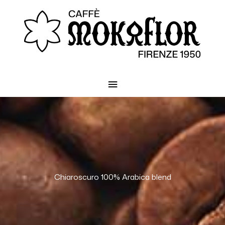
Main
Menu
Chiaroscuro 100% Arabica blend