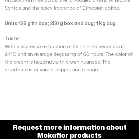
Santos and the spicy fragrance of Ethiopian coffee.
Units 125 g tin box; 250 g box and bag; 1 Kg bag
Taste:
With a espresso extraction of 25 ml in 26 seconds at
94°C and an average degassing of 60 hours. The color of
the cream is hazelnut with brown nuances. The
aftertaste is of vanilla, pepper and mango.
Request more information about
Mokaflor products