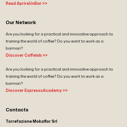
Read AprireUnBar >>
Our Network
Are you looking for a practical and innovative approach to
training the world of coffee? Do you want to work as a
barman?
Discover Caffelab >>
Are you looking for a practical and innovative approach to
training the world of coffee? Do you want to work as a
barman?
Discover EspressoAcademy >>
Contacts
Torrefazione Mokaflor Srl