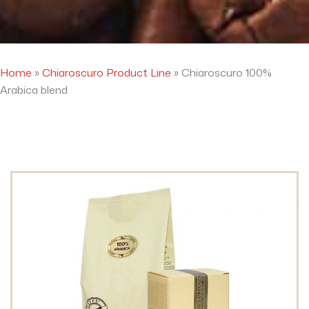
Home
»
Chiaroscuro Product Line
»
Chiaroscuro 100%
Arabica blend