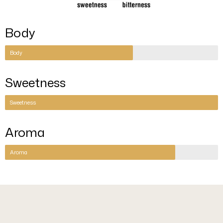
Body
Body
Sweetness
Sweetness
Aroma
Aroma