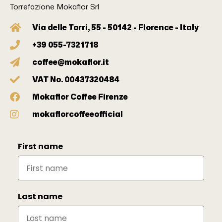
Torrefazione Mokaflor Srl
Via delle Torri, 55 - 50142 - Florence - Italy
+39 055-7321718
coffee@mokaflor.it
VAT No. 00437320484
Mokaflor Coffee Firenze
mokaflorcoffeeofficial
First name
Last name