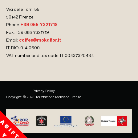
Via delle Torri, 55
50142 Firenze
Phone:
+39 055-7321718
Fax: +39 055-7321719
Email:
coffee@mokaflor.it
IT-BIO-01410600
VAT number and tax code: IT 00437320484
Privacy Policy
Copyright © 2023 Torrefazione Mokaflor Firenze
A
G
I
F
T
F
O
R
O
U