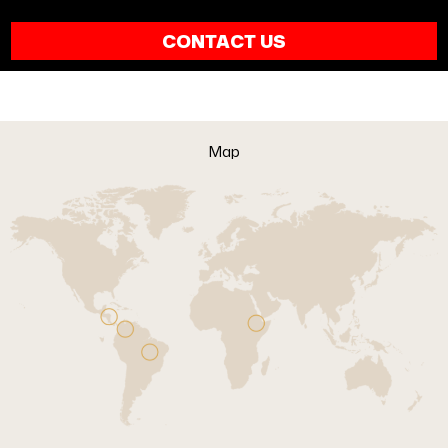
CONTACT US
Map