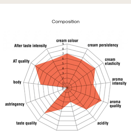
Composition