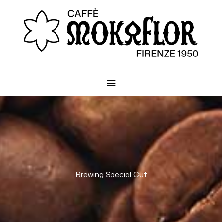
Main
Menu
Brewing Special Cut