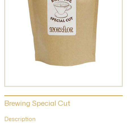
Brewing Special Cut
Description