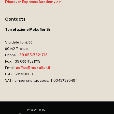
Discover EspressoAcademy >>
Contacts
Torrefazione Mokaflor Srl
Via delle Torri, 55
50142 Firenze
Phone:
+39 055-7321718
Fax: +39 055-7321719
Email:
coffee@mokaflor.it
IT-BIO-01410600
VAT number and tax code: IT 00437320484
Privacy Policy