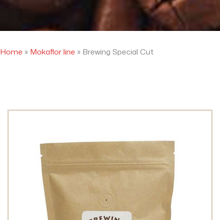
Home
»
Mokaflor line
»
Brewing Special Cut