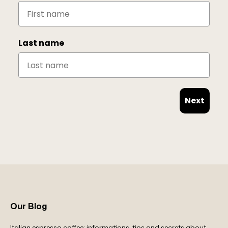
Last name
Next
Our Blog
Italian espresso coffee: informations, tips and secrets about