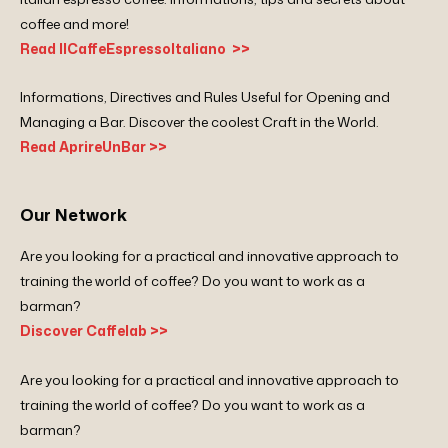
coffee and more!
Read IlCaffeEspressoItaliano >>
Informations, Directives and Rules Useful for Opening and
Managing a Bar. Discover the coolest Craft in the World.
Read AprireUnBar >>
Our Network
Are you looking for a practical and innovative approach to
training the world of coffee? Do you want to work as a
barman?
Discover Caffelab >>
Are you looking for a practical and innovative approach to
training the world of coffee? Do you want to work as a
barman?