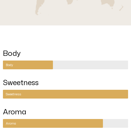
Body
Body
Sweetness
Sweetness
Aroma
Aroma