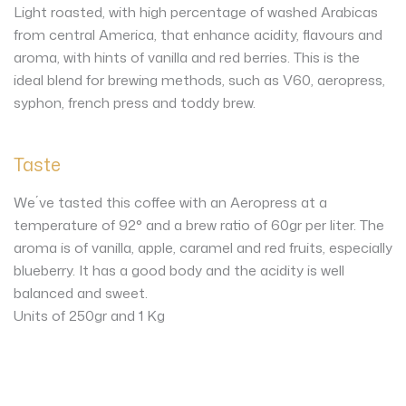
Light roasted, with high percentage of washed Arabicas
from central America, that enhance acidity, flavours and
aroma, with hints of vanilla and red berries. This is the
ideal blend for brewing methods, such as V60, aeropress,
syphon, french press and toddy brew.
Taste
We´ve tasted this coffee with an Aeropress at a
temperature of 92° and a brew ratio of 60gr per liter. The
aroma is of vanilla, apple, caramel and red fruits, especially
blueberry. It has a good body and the acidity is well
balanced and sweet.
Units of 250gr and 1 Kg