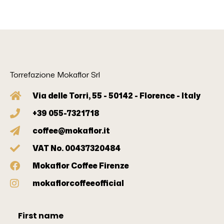
Torrefazione Mokaflor Srl
Via delle Torri, 55 - 50142 - Florence - Italy
+39 055-7321718
coffee@mokaflor.it
VAT No. 00437320484
Mokaflor Coffee Firenze
mokaflorcoffeeofficial
First name