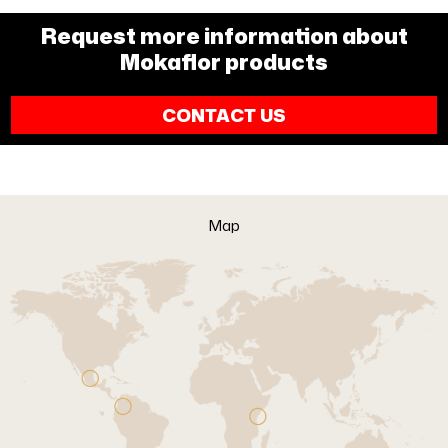
Request more information about
Mokaflor products
CONTACT US
Map