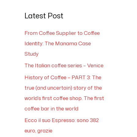
Latest Post
From Coffee Supplier to Coffee
Identity: The Manama Case
Study
The Italian coffee series – Venice
History of Coffee – PART 3: The
true (and uncertain) story of the
world’s first coffee shop. The first
coffee bar in the world
Ecco il suo Espresso: sono 382
euro, grazie