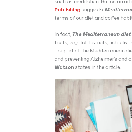
such as meditation. But as an art
Publishing
suggests,
Mediterra
terms of our diet and coffee habit
In fact,
The Mediterranean diet
fruits, vegetables, nuts, fish, oliv
are part of the Mediterranean 
and preventing Alzheimer’s and 
Watson
states in the article.