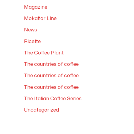
Magazine
Mokaflor Line
News
Ricette
The Coffee Plant
The countries of coffee
The countries of coffee
The countries of coffee
The Italian Coffee Series
Uncategorized