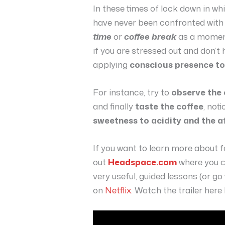
In these times of lock down in w
have never been confronted with
time
or
coffee break
as a moment 
if you are stressed out and don’t
applying
conscious presence t
For instance, try to
observe the
and finally
taste the coffee
, not
sweetness to acidity and the a
If you want to learn more about 
out
Headspace.com
where you c
very useful, guided lessons (or g
on
Netflix.
Watch the trailer here