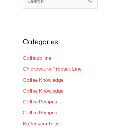
S
e
a
r
Categories
c
h
Caffèlab line
f
Chiaroscuro Product Line
o
Coffee Knowledge
r
:
Coffee Knowledge
Coffee Recipes
Coffee Recipes
Kaffeekenntniss