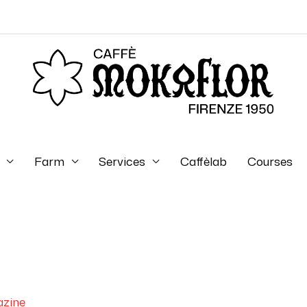
Farm
Services
Caffèlab
Courses
zine