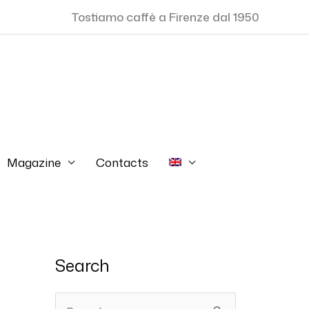
Tostiamo caffè a Firenze dal 1950
Magazine
Contacts
Search