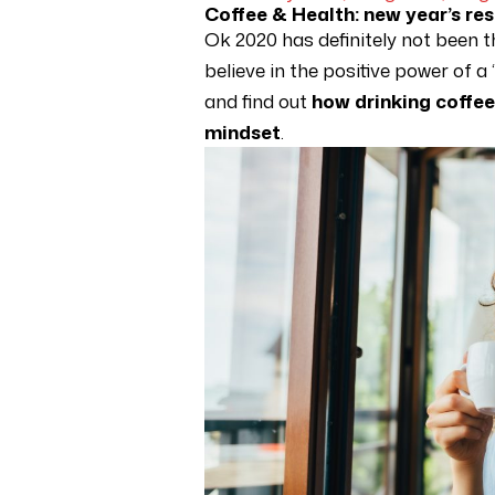
Coffee & Health: new year’s re
Ok 2020 has definitely not been t
believe in the positive power of a
and find out
how drinking coffee
mindset
.