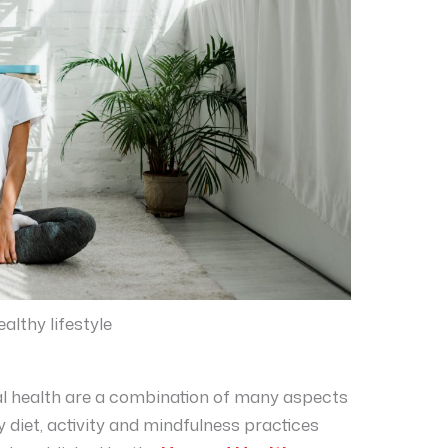
althy lifestyle
tal health are a combination of many aspects
y diet, activity and mindfulness practices