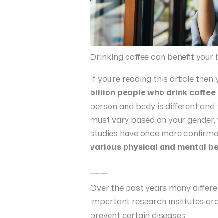
Drinking coffee can benefit your
If you’re reading this article th
billion people who drink coffee
person and body is different and 
must vary based on your gender, 
studies have once more confirmed
various physical and mental be
Coffee can prevent and lower the risk of various diseases
Over the past years many differ
important research institutes ar
prevent certain diseases: