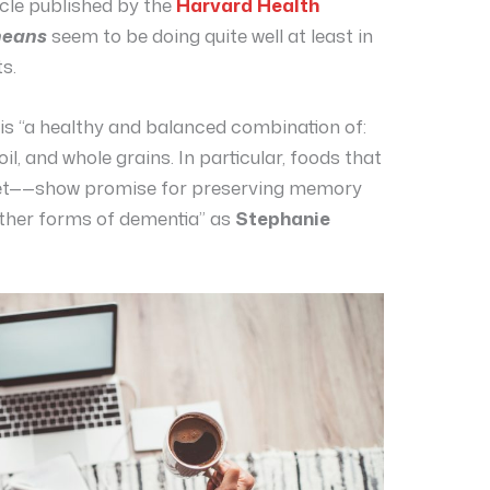
icle published by the
Harvard Health
neans
seem to be doing quite well at least in
s.
is “a healthy and balanced combination of:
e oil, and whole grains. In particular, foods that
diet——show promise for preserving memory
other forms of dementia” as
Stephanie