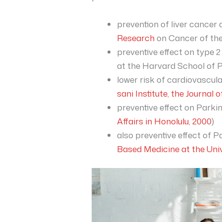
prevention of liver cancer
Research
on Cancer of the
preventive effect on type 2
at the Harvard School of P
lower risk of cardiovascula
sani Institute, the Journal o
preventive effect on Parki
Affairs in Honolulu, 2000
)
also preventive effect of P
Based Medicine at the Univ