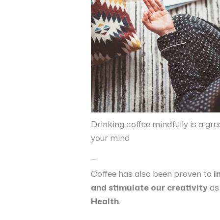
Drinking coffee mindfully is a g
your mind
A better mindset
Coffee has also been proven to
i
and stimulate our creativity
as
Health
.