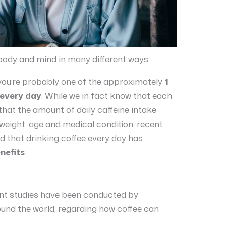
 body and mind in many different ways
en you’re probably one of the approximately
1
 every day
. While we in fact know that each
that the amount of daily caffeine intake
weight, age and medical condition, recent
 that drinking coffee every day has
nefits
.
ent studies have been conducted by
ound the world, regarding how coffee can