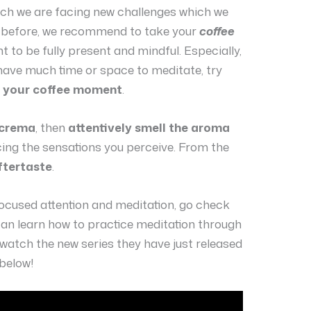
hich we are facing new challenges which we
 before, we recommend to take your
coffee
to be fully present and mindful. Especially,
 have much time or space to meditate, try
o your coffee moment
.
 crema
, then
attentively smell the aroma
icing the sensations you perceive. From the
ftertaste
.
focused attention and meditation, go check
an learn how to practice meditation through
o watch the new series they have just released
 below!