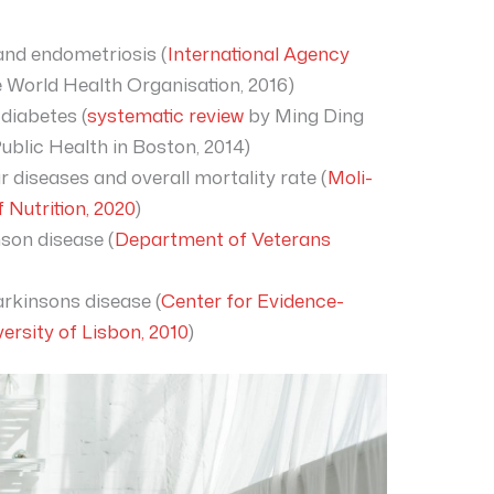
 and endometriosis (
International Agency
 World Health Organisation, 2016)
 diabetes (
systematic review
by Ming Ding
ublic Health in Boston, 2014)
r diseases and overall mortality rate (
Moli-
f Nutrition, 2020
)
nson disease (
Department of Veterans
arkinsons disease (
Center for Evidence-
ersity of Lisbon, 2010
)