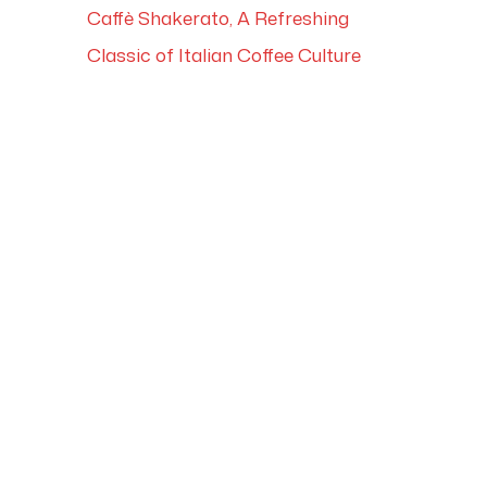
Caffè Shakerato, A Refreshing
Classic of Italian Coffee Culture