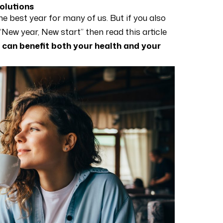
solutions
he best year for many of us. But if you also
 “New year, New start” then read this article
 can benefit both your health and your