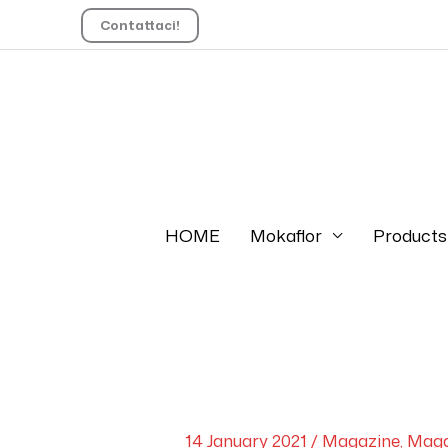
Contattaci!
HOME
Mokaflor
Products
14 January 2021
/
Magazine
,
Maga