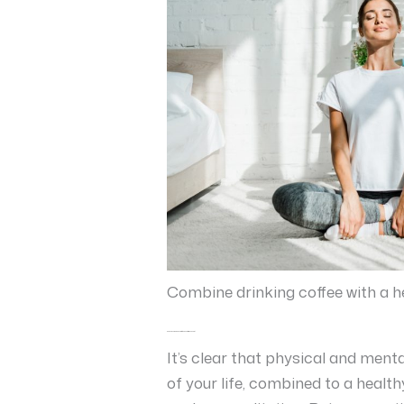
Combine drinking coffee with a he
Coffee in combination with the Mediterranean diet
It’s clear that physical and men
of your life, combined to a health