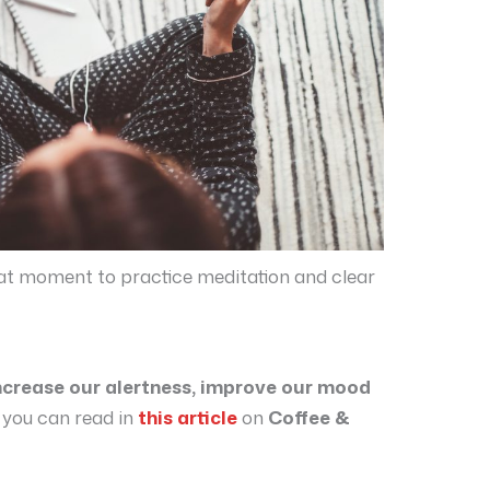
reat moment to practice meditation and clear
ncrease our alertness, improve our mood
 you can read in
this article
on
Coffee &