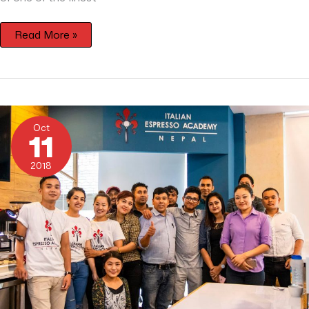
Read More »
Coffee
from
Oct
Nepal
11
2018