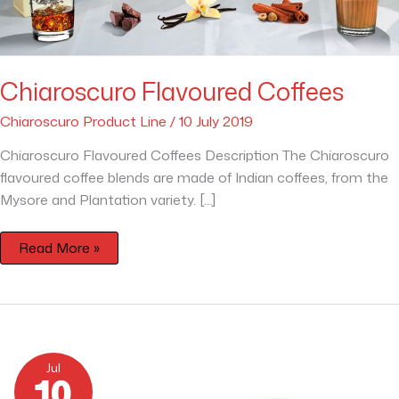
Chiaroscuro Flavoured Coffees
Chiaroscuro Product Line
/
10 July 2019
Chiaroscuro Flavoured Coffees Description The Chiaroscuro
flavoured coffee blends are made of Indian coffees, from the
Mysore and Plantation variety. […]
Read More »
Decaffeinato
CO2
Jul
Chiaroscuro
10