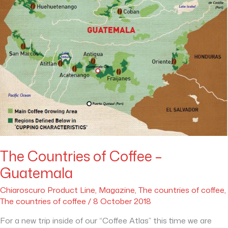
The Countries of Coffee –
Guatemala
Chiaroscuro Product Line
,
Magazine
,
The countries of coffee
,
The countries of coffee
/
8 October 2018
For a new trip inside of our “Coffee Atlas” this time we are