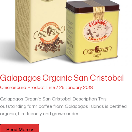
Galapagos Organic San Cristobal
Chiaroscuro Product Line
/
25 January 2018
Galapagos Organic San Cristobal Description This
outstanding farm coffee from Galapagos Islands is certified
organic, bird friendly and grown under
Read More »