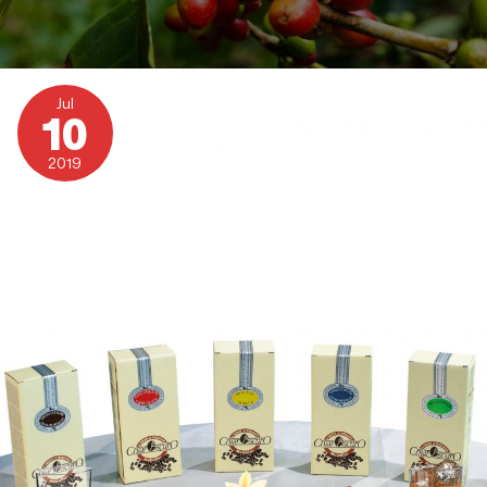
Chiaroscuro
Flavoured
Jul
Coffees
10
2019