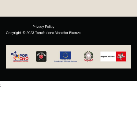
Privacy Policy
Copyright © 2023 Torrefazione Mokaflor Firenze
;