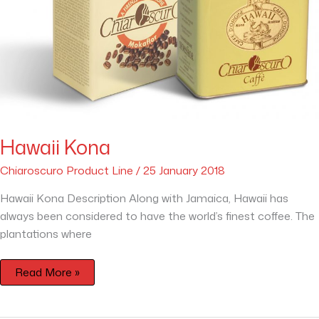
Hawaii Kona
Chiaroscuro Product Line
/
25 January 2018
Hawaii Kona Description Along with Jamaica, Hawaii has
always been considered to have the world’s finest coffee. The
plantations where
Read More »