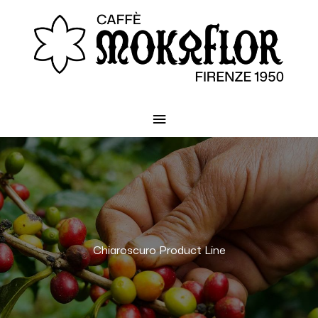
Main
Menu
Chiaroscuro Product Line