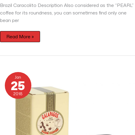
Brazil Caracolito Description Also considered as the “PEARL”
coffee for its roundness, you can sometimes find only one
bean per
Read More »
Galapagos
Organic
Jan
San
25
Cristobal
2018