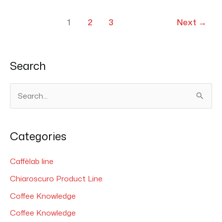
1
2
3
Next
→
Search
S
e
a
Categories
r
c
Caffèlab line
h
Chiaroscuro Product Line
f
Coffee Knowledge
o
Coffee Knowledge
r