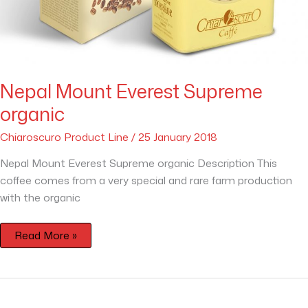
Nepal Mount Everest Supreme
organic
Chiaroscuro Product Line
/
25 January 2018
Nepal Mount Everest Supreme organic Description This
coffee comes from a very special and rare farm production
with the organic
Read More »