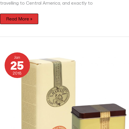
travelling to Central America, and exactly to
Read More »
Hawaii
Kona
Jan
25
2018