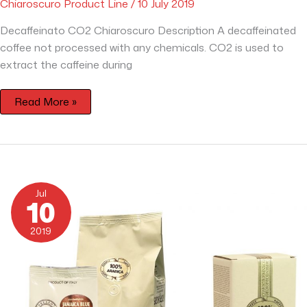
Chiaroscuro Product Line
/
10 July 2019
Decaffeinato CO2 Chiaroscuro Description A decaffeinated
coffee not processed with any chemicals. CO2 is used to
extract the caffeine during
Read More »
Chiaroscuro
100%
Jul
Arabica
10
with
Jamaica
Blue
2019
Mountain