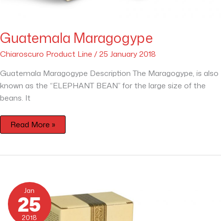
Guatemala Maragogype
Chiaroscuro Product Line
/
25 January 2018
Guatemala Maragogype Description The Maragogype, is also
known as the “ELEPHANT BEAN” for the large size of the
beans. It
Read More »
Brazil
Caracolito
Jan
25
2018