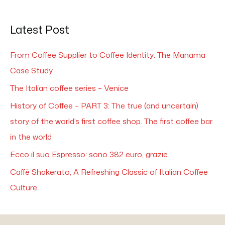
Latest Post
From Coffee Supplier to Coffee Identity: The Manama
Case Study
The Italian coffee series – Venice
History of Coffee – PART 3: The true (and uncertain)
story of the world’s first coffee shop. The first coffee bar
in the world
Ecco il suo Espresso: sono 382 euro, grazie
Caffè Shakerato, A Refreshing Classic of Italian Coffee
Culture