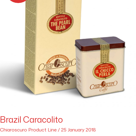
Brazil Caracolito
Chiaroscuro Product Line
/
25 January 2018