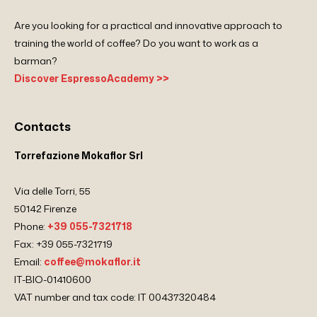
Are you looking for a practical and innovative approach to
training the world of coffee? Do you want to work as a
barman?
Discover EspressoAcademy >>
Contacts
Torrefazione Mokaflor Srl
Via delle Torri, 55
50142 Firenze
Phone:
+39 055-7321718
Fax: +39 055-7321719
Email:
coffee@mokaflor.it
IT-BIO-01410600
VAT number and tax code: IT 00437320484