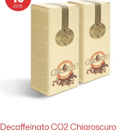
2019
Decaffeinato CO2 Chiaroscuro