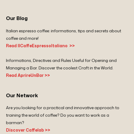
Our Blog
Italian espresso coffee: informations, tips and secrets about
coffee and more!
Read IlCaffeEspressoItaliano >>
Informations, Directives and Rules Useful for Opening and
Managing a Bar. Discover the coolest Craft in the World.
Read AprireUnBar >>
Our Network
Are you looking for a practical and innovative approach to
training the world of coffee? Do you want to work as a
barman?
Discover Caffelab >>