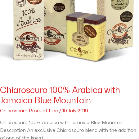
Chiaroscuro 100% Arabica with
Jamaica Blue Mountain
Chiaroscuro Product Line
/
10 July 2019
Chiaroscuro 100% Arabica with Jamaica Blue Mountain
Description An exclusive Chiaroscuro blend with the addition
of one of the finest