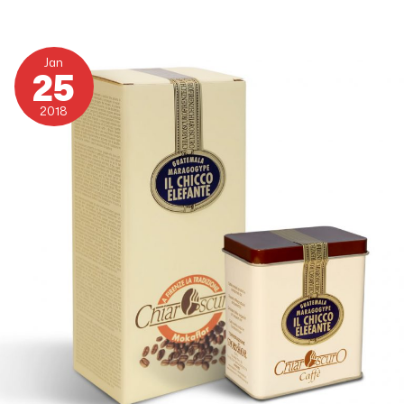
Guatemala
Maragogype
Jan
25
2018