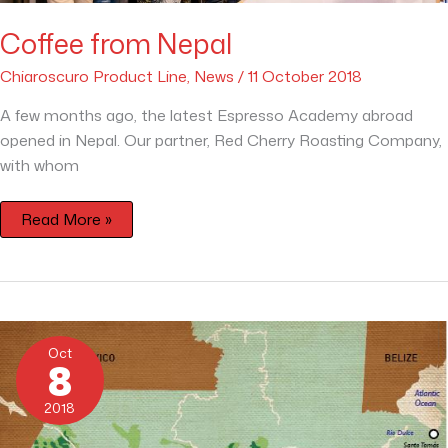
Coffee from Nepal
Chiaroscuro Product Line
,
News
/
11 October 2018
A few months ago, the latest Espresso Academy abroad
opened in Nepal. Our partner, Red Cherry Roasting Company,
with whom
Read More »
The
Countries
Oct
of
8
Coffee
–
Guatemala
2018