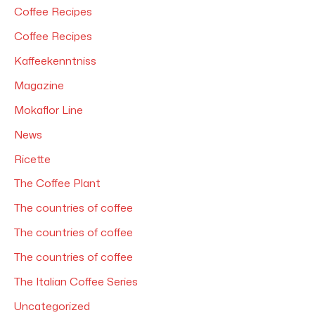
Coffee Recipes
:
Coffee Recipes
Kaffeekenntniss
Magazine
Mokaflor Line
News
Ricette
The Coffee Plant
The countries of coffee
The countries of coffee
The countries of coffee
The Italian Coffee Series
Uncategorized