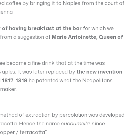
 coffee by bringing it to Naples from the court of
ienna
y of having breakfast at the bar
for which we
 from a suggestion of
Marie Antoinette, Queen of
fee became a fine drink that at the time was
Naples. It was later replaced by
the new invention
d
1817-1819
he patented what the Neapolitans
 maker.
w method of extraction by percolation was developed
rracotta. Hence the name
cuccumella
, since
pper / terracotta”.