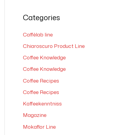
e
a
Categories
r
c
Caffèlab line
h
Chiaroscuro Product Line
f
Coffee Knowledge
o
Coffee Knowledge
r
Coffee Recipes
:
Coffee Recipes
Kaffeekenntniss
Magazine
Mokaflor Line