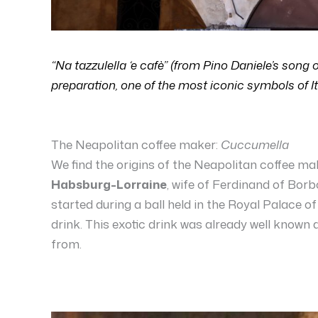
“Na tazzulella ‘e cafè” (from Pino Daniele’s song 
preparation, one of the most iconic symbols of It
The Neapolitan coffee maker:
Cuccumella
We find the origins of the Neapolitan coffee m
Habsburg-Lorraine
, wife of Ferdinand of Borbo
started during a ball held in the Royal Palace o
drink. This exotic drink was already well known
from.