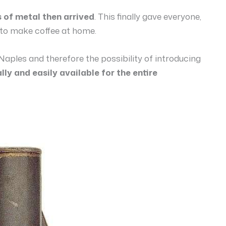
s of metal then arrived
. This finally gave everyone,
y to make coffee at home.
Naples and therefore the possibility of introducing
ally and easily available for the entire