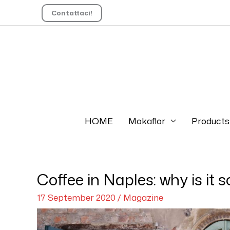
Contattaci!
HOME
Mokaflor
Products
Coffee in Naples: why is it 
17 September 2020
/
Magazine