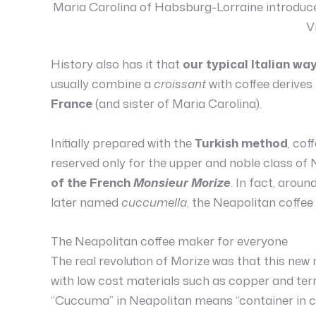
Maria Carolina of Habsburg-Lorraine introduced
V
History also has it that
our typical Italian wa
usually combine a
croissant
with coffee derives
France
(and sister of Maria Carolina).
Initially prepared with the
Turkish method
, cof
reserved only for the upper and noble class of 
of the French
Monsieur Morize
. In fact, aroun
later named
cuccumella
, the Neapolitan coffee
The Neapolitan coffee maker for everyone
The real revolution of Morize was that this ne
with low cost materials such as copper and te
“Cuccuma” in Neapolitan means “container in co