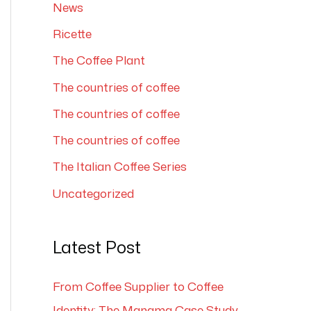
News
Ricette
The Coffee Plant
The countries of coffee
The countries of coffee
The countries of coffee
The Italian Coffee Series
Uncategorized
Latest Post
From Coffee Supplier to Coffee
Identity: The Manama Case Study