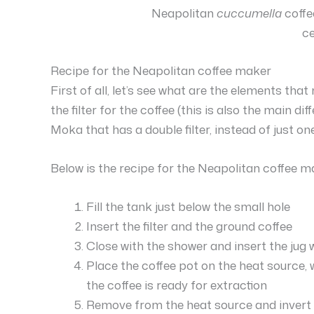
Neapolitan
cuccumella
coffe
c
Recipe for the Neapolitan coffee maker
First of all, let’s see what are the elements th
the filter for the coffee (this is also the main d
Moka that has a double filter, instead of just one
Below is the recipe for the Neapolitan coffee m
Fill the tank just below the small hole
Insert the filter and the ground coffee
Close with the shower and insert the jug 
Place the coffee pot on the heat source, w
the coffee is ready for extraction
Remove from the heat source and invert t