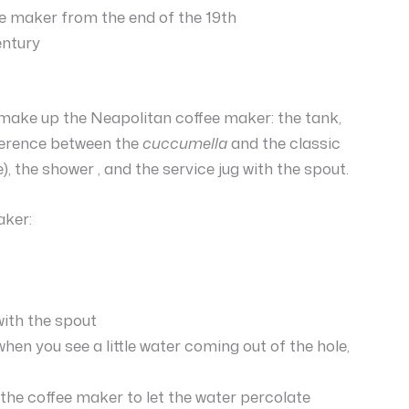
e maker from the end of the 19th
entury
at make up the Neapolitan coffee maker: the tank,
ifference between the
cuccumella
and the classic
), the shower , and the service jug with the spout.
aker:
with the spout
hen you see a little water coming out of the hole,
he coffee maker to let the water percolate