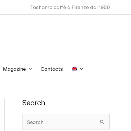
Tostiamo caffè a Firenze dal 1950
Magazine
Contacts
Search
S