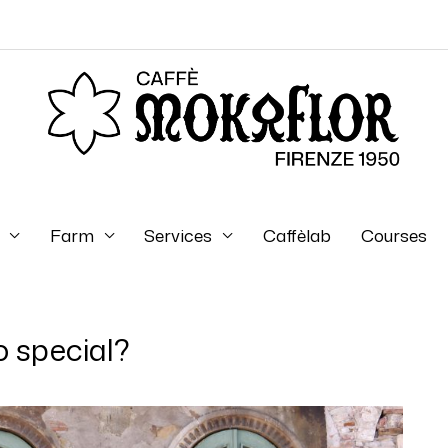
Farm
Services
Caffèlab
Courses
so special?