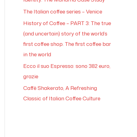
The Italian coffee series – Venice
History of Coffee – PART 3: The true
(and uncertain) story of the world’s
first coffee shop. The first coffee bar
in the world
Ecco il suo Espresso: sono 382 euro,
grazie
Caffè Shakerato, A Refreshing
Classic of Italian Coffee Culture