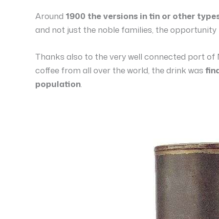
Around
1900 the versions in tin or other type
and not just the noble families, the opportunit
Thanks also to the very well connected port of 
coffee from all over the world, the drink was
fin
population
.