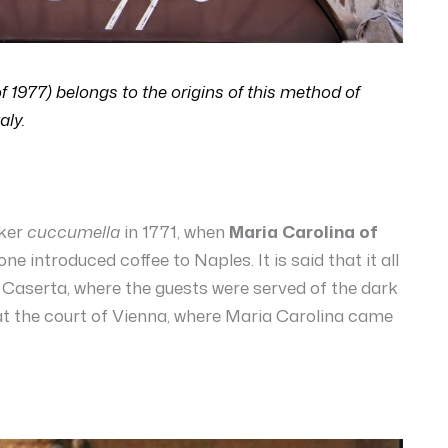
of 1977) belongs to the origins of this method of
aly.
aker
cuccumella
in 1771, when
Maria Carolina of
ne introduced coffee to Naples. It is said that it all
f Caserta, where the guests were served of the dark
 at the court of Vienna, where Maria Carolina came