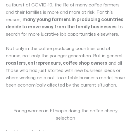
outburst of COVID-19, the life of many coffee farmers
and their families is more and more at risk. For this
reason,
many young farmers in producing countries
decide to move away from the family businesses
to
search for more lucrative job opportunities elsewhere.
Not only in the coffee producing countries and of
course, not only the younger generation. But in general
roasters, entrepreneurs, coffee shop owners
and all
those who had just started with new business ideas or
where working on a not too stable business model, have
been economically affected by the current situation.
Young women in Ethiopia doing the coffee cherry
selection