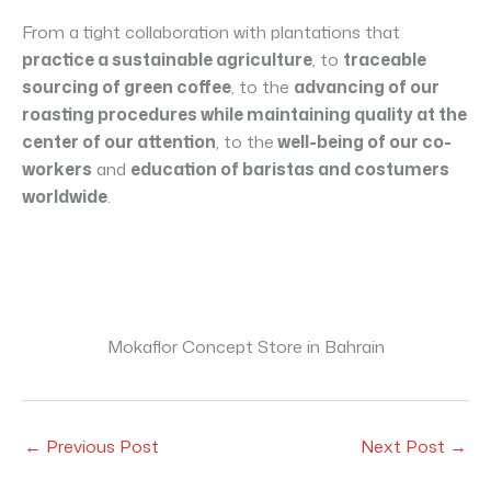
From a tight collaboration with plantations that
practice a sustainable agriculture
, to
traceable
sourcing of green coffee
, to the
advancing of our
roasting procedures while maintaining quality at the
center of our attention
, to the
well-being of our co-
workers
and
education of baristas and costumers
worldwide
.
Mokaflor Concept Store in Bahrain
←
Previous Post
Next Post
→