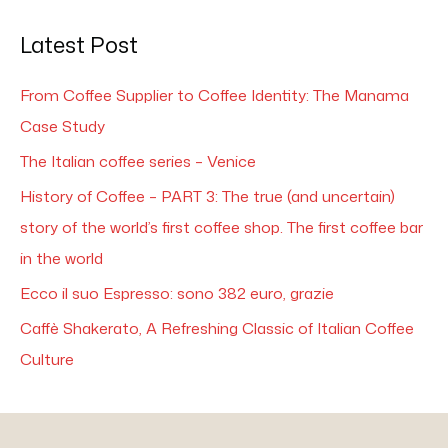
Latest Post
From Coffee Supplier to Coffee Identity: The Manama
Case Study
The Italian coffee series – Venice
History of Coffee – PART 3: The true (and uncertain)
story of the world’s first coffee shop. The first coffee bar
in the world
Ecco il suo Espresso: sono 382 euro, grazie
Caffè Shakerato, A Refreshing Classic of Italian Coffee
Culture