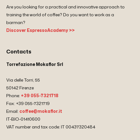
Are you looking for a practical and innovative approach to
training the world of coffee? Do you want to work as a
barman?
Discover EspressoAcademy >>
Contacts
Torrefazione Mokaflor Srl
Via delle Torri, 55
50142 Firenze
Phone:
+39 055-7321718
Fax: +39 055-7321719
Email:
coffee@mokaflor.it
IT-BIO-01410600
VAT number and tax code: IT 00437320484