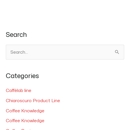
Search
S
e
a
Categories
r
c
Caffèlab line
h
Chiaroscuro Product Line
f
Coffee Knowledge
o
Coffee Knowledge
r