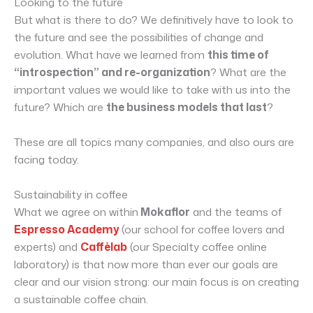
Looking to the future
But what is there to do? We definitively have to look to
the future and see the possibilities of change and
evolution. What have we learned from
this time of
“introspection” and re-organization
? What are the
important values we would like to take with us into the
future? Which are
the business models that last
?
These are all topics many companies, and also ours are
facing today.
Sustainability in coffee
What we agree on within
Mokaflor
and the teams of
Espresso Academy
(our school for coffee lovers and
experts) and
Caffèlab
(our Specialty coffee online
laboratory) is that now more than ever our goals are
clear and our vision strong: our main focus is on creating
a sustainable coffee chain.