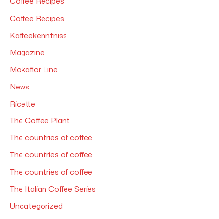
Coffee Recipes
:
Coffee Recipes
Kaffeekenntniss
Magazine
Mokaflor Line
News
Ricette
The Coffee Plant
The countries of coffee
The countries of coffee
The countries of coffee
The Italian Coffee Series
Uncategorized