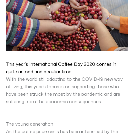
This year’s International Coffee Day 2020 comes in
quite an odd and peculiar time.
With the world still adapting to the COVID-19 new way
of living, this year’s focus is on supporting those who
have been struck the most by the pandemic and are
suffering from the economic consequences.
The young generation
As the coffee price crisis has been intensified by the