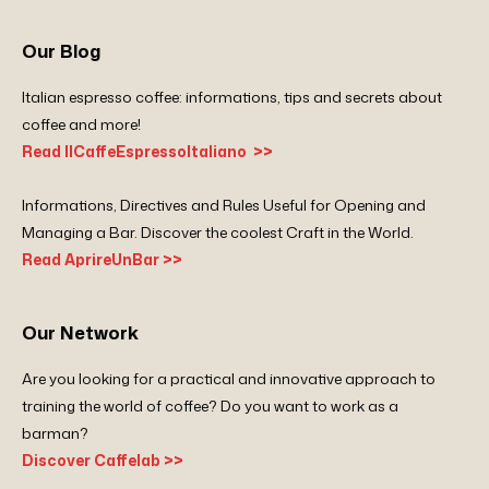
Our Blog
Italian espresso coffee: informations, tips and secrets about
coffee and more!
Read IlCaffeEspressoItaliano >>
Informations, Directives and Rules Useful for Opening and
Managing a Bar. Discover the coolest Craft in the World.
Read AprireUnBar >>
Our Network
Are you looking for a practical and innovative approach to
training the world of coffee? Do you want to work as a
barman?
Discover Caffelab >>