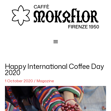
Main
Menu
Happy International Coffee Day
2020
1 October 2020
/
Magazine