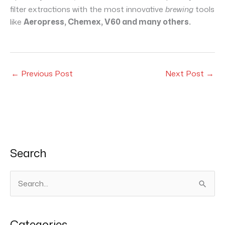
filter extractions with the most innovative
brewing
tools
like
Aeropress, Chemex, V60 and many others.
←
Previous Post
Next Post
→
Search
S
e
a
Categories