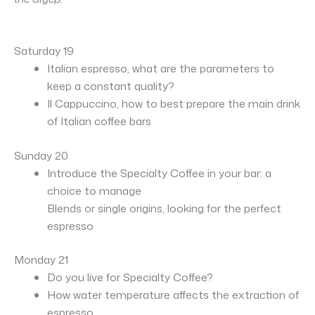
Saturday 19
Italian espresso, what are the parameters to
keep a constant quality?
Il Cappuccino, how to best prepare the main drink
of Italian coffee bars
S
unday 20
Introduce the Specialty Coffee in your bar: a
choice to manage
Blends or single origins, looking for the perfect
espresso
Monday 21
Do you live for Specialty Coffee?
How water temperature affects the extraction of
espresso