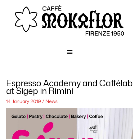
Main
Menu
Espresso Academy and Caffèlab
at Sigep in Rimini
14 January 2019
/
News