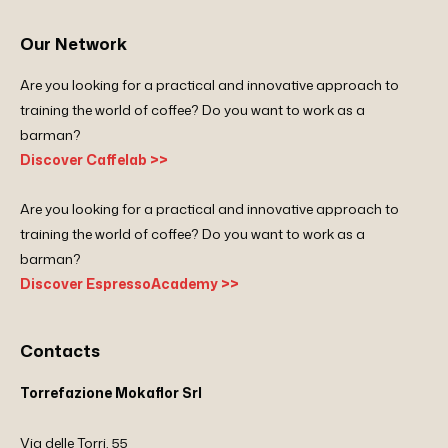
Our Network
Are you looking for a practical and innovative approach to
training the world of coffee? Do you want to work as a
barman?
Discover Caffelab >>
Are you looking for a practical and innovative approach to
training the world of coffee? Do you want to work as a
barman?
Discover EspressoAcademy >>
Contacts
Torrefazione Mokaflor Srl
Via delle Torri, 55