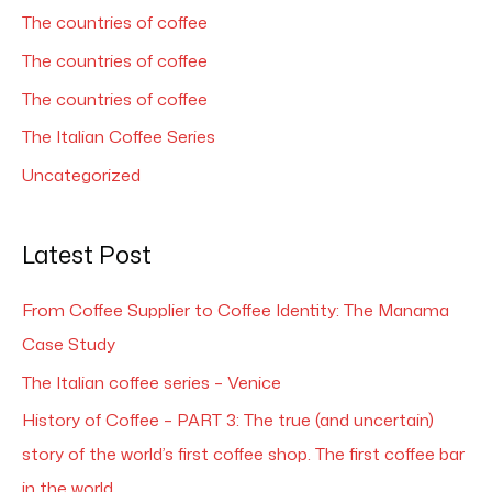
The countries of coffee
The countries of coffee
The countries of coffee
The Italian Coffee Series
Uncategorized
Latest Post
From Coffee Supplier to Coffee Identity: The Manama
Case Study
The Italian coffee series – Venice
History of Coffee – PART 3: The true (and uncertain)
story of the world’s first coffee shop. The first coffee bar
in the world