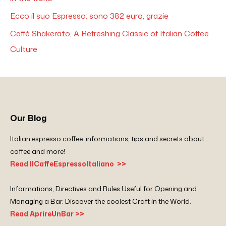
Ecco il suo Espresso: sono 382 euro, grazie
Caffè Shakerato, A Refreshing Classic of Italian Coffee
Culture
Our Blog
Italian espresso coffee: informations, tips and secrets about
coffee and more!
Read IlCaffeEspressoItaliano >>
Informations, Directives and Rules Useful for Opening and
Managing a Bar. Discover the coolest Craft in the World.
Read AprireUnBar >>