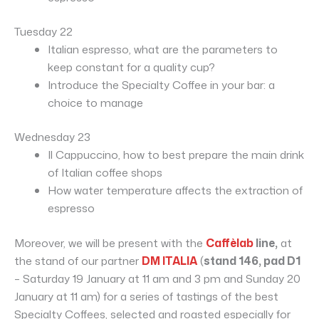
Tuesday 22
Italian espresso, what are the parameters to
keep constant for a quality cup?
Introduce the Specialty Coffee in your bar: a
choice to manage
Wednesday 23
Il Cappuccino, how to best prepare the main drink
of Italian coffee shops
How water temperature affects the extraction of
espresso
Moreover, we will be present with the
Caffèlab
line,
at
the stand of our partner
DM ITALIA
(
stand 146, pad D1
– Saturday 19 January at 11 am and 3 pm and Sunday 20
January at 11 am) for a series of tastings of the best
Specialty Coffees, selected and roasted especially for