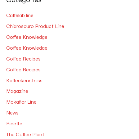
r
c
Caffèlab line
h
Chiaroscuro Product Line
f
Coffee Knowledge
o
Coffee Knowledge
r
Coffee Recipes
:
Coffee Recipes
Kaffeekenntniss
Magazine
Mokaflor Line
News
Ricette
The Coffee Plant