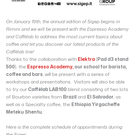
On January 19th, the annual edition of Sigep begins in
Rimini and we will be present with the Espresso Academy
and Caffèlab to address the most current topics about
coffee and let you discover our latest products of the
Caffèlab line!
Thanks to the collaboration with
Elektra
(
Pad d3 stand
500
), the
Espresso Academy,
our school for barista,
coffee and bars
, will be present with a series of
workshops and presentations. Visitors will also be able
to try our
Caffèlab LAB100
blend consisting of two lots
of Bourbon varieties from
Brazil
and
El Salvador
, as
well as a Specialty coffee, the
Ethiopia Yirgacheffe
Meteku Shentu
.
Here is the complete schedule of appointments during
the Sigep: