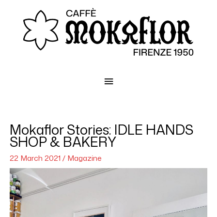
Main
Menu
Mokaflor Stories: IDLE HANDS
SHOP & BAKERY
22 March 2021
/
Magazine