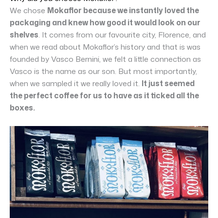
We chose
Mokaflor because we instantly loved the
packaging and knew how good it would look on our
shelves
. It comes from our favourite city, Florence, and
when we read about Mokaflor’s history and that is was
founded by Vasco Bernini, we felt a little connection as
Vasco is the name as our son. But most importantly,
when we sampled it we really loved it.
It just seemed
the perfect coffee for us to have as it ticked all the
boxes.