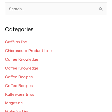
S
e
a
Categories
r
c
Caffèlab line
h
Chiaroscuro Product Line
f
Coffee Knowledge
o
Coffee Knowledge
r
Coffee Recipes
:
Coffee Recipes
Kaffeekenntniss
Magazine
Mokaflor Line