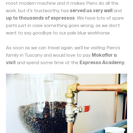
most modern machine and it makes Piero do all the
work, but it’s trustworthy, has
served us very well
and
up to thousands of espressos
. We have lots of spare
parts just in case something goes wrong, as we don’t
want to say goodbye to our pale blue workhorse.
As soon as we can travel again, we’ll be visiting Piero’s
family in Tuscany and would love to pay
Mokaflor a
visit
and spend some time at the
Espresso Academy.