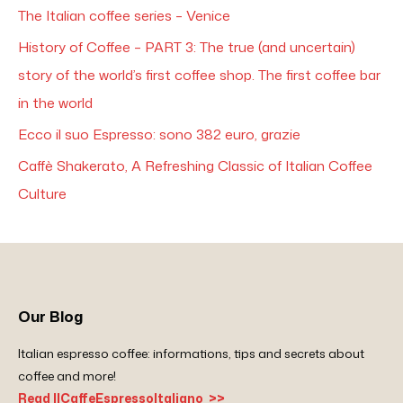
The Italian coffee series – Venice
History of Coffee – PART 3: The true (and uncertain)
story of the world’s first coffee shop. The first coffee bar
in the world
Ecco il suo Espresso: sono 382 euro, grazie
Caffè Shakerato, A Refreshing Classic of Italian Coffee
Culture
Our Blog
Italian espresso coffee: informations, tips and secrets about
coffee and more!
Read IlCaffeEspressoItaliano >>