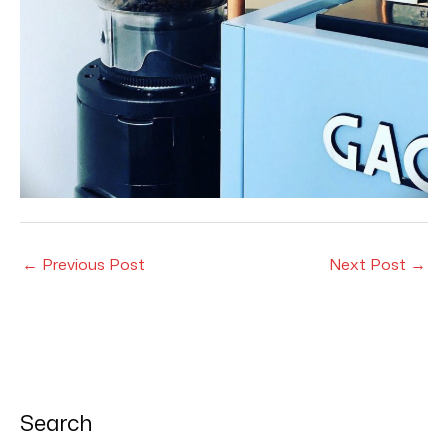
←
Previous Post
Next Post
→
Search