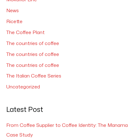
News
Ricette
The Coffee Plant
The countries of coffee
The countries of coffee
The countries of coffee
The Italian Coffee Series
Uncategorized
Latest Post
From Coffee Supplier to Coffee Identity: The Manama
Case Study