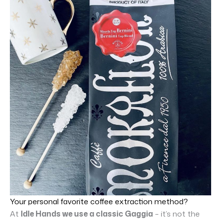
Your personal favorite coffee extraction method?
At
Idle Hands we use a classic Gaggia
– it’s not the