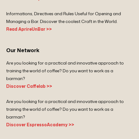
Informations, Directives and Rules Useful for Opening and
Managing a Bar. Discover the coolest Craft in the World.
Read AprireUnBar >>
Our Network
Are you looking for a practical and innovative approach to
training the world of coffee? Do you want to work as a
barman?
Discover Caffelab >>
Are you looking for a practical and innovative approach to
training the world of coffee? Do you want to work as a
barman?
Discover EspressoAcademy >>