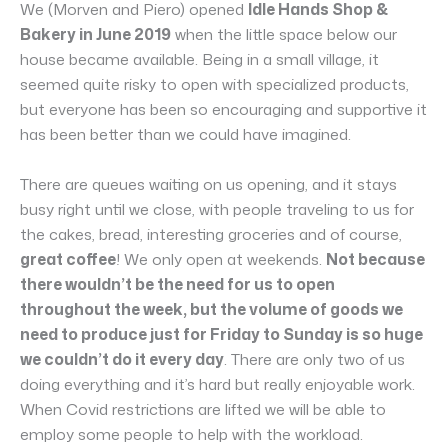
We (Morven and Piero) opened
Idle Hands Shop &
Bakery in June 2019
when the little space below our
house became available. Being in a small village, it
seemed quite risky to open with specialized products,
but everyone has been so encouraging and supportive it
has been better than we could have imagined.
There are queues waiting on us opening, and it stays
busy right until we close, with people traveling to us for
the cakes, bread, interesting groceries and of course,
great coffee
! We only open at weekends.
Not because
there wouldn’t be the need for us to open
throughout the week, but the volume of goods we
need to produce just for Friday to Sunday is so huge
we couldn’t do it every day
. There are only two of us
doing everything and it’s hard but really enjoyable work.
When Covid restrictions are lifted we will be able to
employ some people to help with the workload.