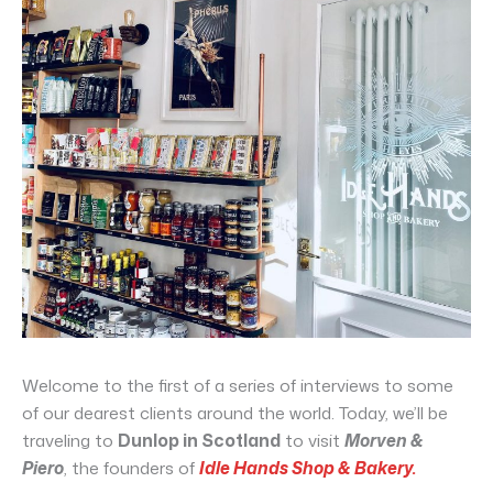
Welcome to the first of a series of interviews to some
of our dearest clients around the world. Today, we’ll be
traveling to
Dunlop in Scotland
to visit
Morven &
Piero
, the founders of
Idle Hands Shop & Bakery.