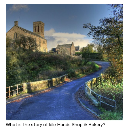
What is the story of Idle Hands Shop & Bakery?