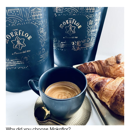
Why did you choose Mokaflor?