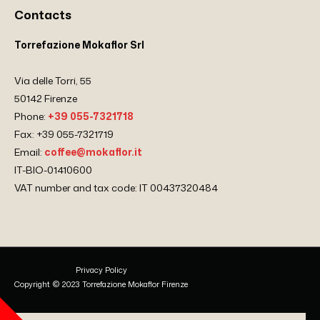
Contacts
Torrefazione Mokaflor Srl
Via delle Torri, 55
50142 Firenze
Phone:
+39 055-7321718
Fax: +39 055-7321719
Email:
coffee@mokaflor.it
IT-BIO-01410600
VAT number and tax code: IT 00437320484
Privacy Policy
Copyright © 2023 Torrefazione Mokaflor Firenze