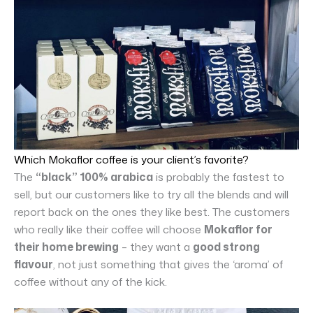
Which Mokaflor coffee is your client’s favorite?
The
“black” 100% arabica
is probably the fastest to
sell, but our customers like to try all the blends and will
report back on the ones they like best. The customers
who really like their coffee will choose
Mokaflor for
their home brewing
– they want a
good strong
flavour
, not just something that gives the ‘aroma’ of
coffee without any of the kick.