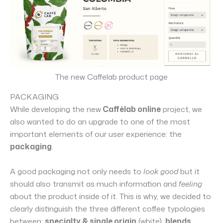
The new Caffelab product page
PACKAGING
While developing the new
Caffèlab online
project, we
also wanted to do an upgrade to one of the most
important elements of our user experience: the
packaging
.
A good packaging not only needs to
look good
but it
should also transmit as much information and
feeling
about the product inside of it. This is why, we decided to
clearly distinguish the three different coffee typologies
between:
specialty & single origin
(white),
blends