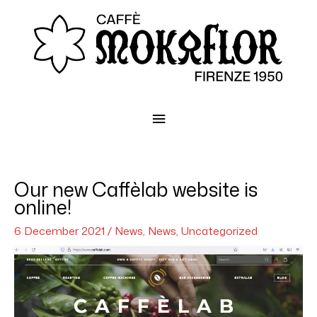
Main
Menu
Our new Caffèlab website is
online!
6 December 2021
/
News
,
News
,
Uncategorized