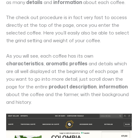
as many
details
and
information
about each coffee.
The check out procedure is in fact very fast to access
directly at the top of the page, once you enter the
selected coffee. Here you’ll easily also be able to select
the grind setting and weight of your coffee.
As you will see, each coffee has its own
characteristics
,
aromatic profiles
and details which
are all well displayed at the beginning of each page. If
you want to go into more detail, just scroll down the
page for the entire
product description
,
information
about the coffee and the farmer, with their background
and history.