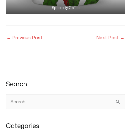
Specialty Coffee
←
Previous Post
Next Post
→
Search
S
e
a
Categories
r