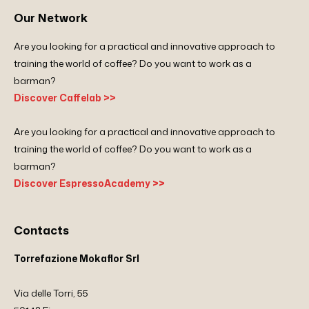
Our Network
Are you looking for a practical and innovative approach to
training the world of coffee? Do you want to work as a
barman?
Discover Caffelab >>
Are you looking for a practical and innovative approach to
training the world of coffee? Do you want to work as a
barman?
Discover EspressoAcademy >>
Contacts
Torrefazione Mokaflor Srl
Via delle Torri, 55