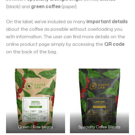
(black) and
green coffee
(paper).
On the label, we’ve included as many
important details
about the coffee as possible without overloading you
with information. The user can find more details on the
online product page simply by accessing the
QR code
on the back of the bag.
Green / Raw beans
Specialty Coffee Blends