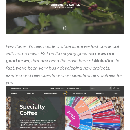
Hey there, it’s been quite a while since we last came out
with some news. But as the saying goes
no news are
good news
, that has been the case here at
Mokaflor
. In
fact, we’ve been very busy developing new projects,
existing and new clients and on selecting new coffees for
you.