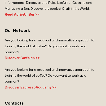
Informations, Directives and Rules Useful for Opening and
Managing a Bar. Discover the coolest Craft in the World.
Read AprireUnBar >>
Our Network
Are you looking for a practical and innovative approach to
training the world of coffee? Do you want to work as a
barman?
Discover Caffelab >>
Are you looking for a practical and innovative approach to
training the world of coffee? Do you want to work as a
barman?
Discover EspressoAcademy >>
Contacts