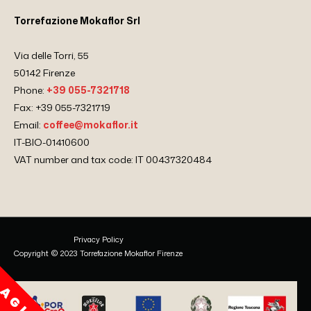
Torrefazione Mokaflor Srl
Via delle Torri, 55
50142 Firenze
Phone:
+39 055-7321718
Fax: +39 055-7321719
Email:
coffee@mokaflor.it
IT-BIO-01410600
VAT number and tax code: IT 00437320484
Privacy Policy
Copyright © 2023 Torrefazione Mokaflor Firenze