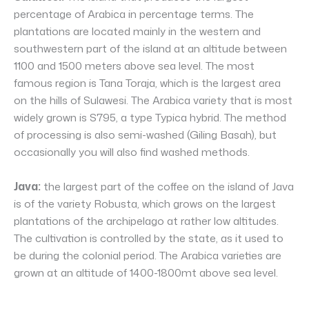
percentage of Arabica in percentage terms. The
plantations are located mainly in the western and
southwestern part of the island at an altitude between
1100 and 1500 meters above sea level. The most
famous region is Tana Toraja, which is the largest area
on the hills of Sulawesi. The Arabica variety that is most
widely grown is S795, a type Typica hybrid. The method
of processing is also semi-washed (Giling Basah), but
occasionally you will also find washed methods.
Java:
the largest part of the coffee on the island of Java
is of the variety Robusta, which grows on the largest
plantations of the archipelago at rather low altitudes.
The cultivation is controlled by the state, as it used to
be during the colonial period. The Arabica varieties are
grown at an altitude of 1400-1800mt above sea level.