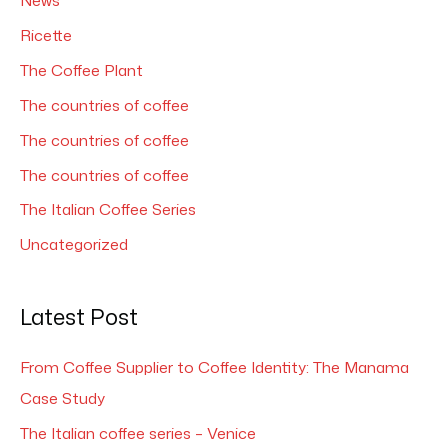
News
Ricette
The Coffee Plant
The countries of coffee
The countries of coffee
The countries of coffee
The Italian Coffee Series
Uncategorized
Latest Post
From Coffee Supplier to Coffee Identity: The Manama
Case Study
The Italian coffee series – Venice