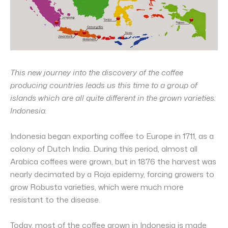
This new journey into the discovery of the coffee
producing countries leads us this time to a group of
islands which are all quite different in the grown varieties:
Indonesia.
Indonesia began exporting coffee to Europe in 1711, as a
colony of Dutch India. During this period, almost all
Arabica coffees were grown, but in 1876 the harvest was
nearly decimated by a Roja epidemy, forcing growers to
grow Robusta varieties, which were much more
resistant to the disease.
Today, most of the coffee grown in Indonesia is made