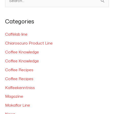
S
e
a
Categories
r
c
Caffèlab line
h
Chiaroscuro Product Line
f
Coffee Knowledge
o
Coffee Knowledge
r
Coffee Recipes
:
Coffee Recipes
Kaffeekenntniss
Magazine
Mokaflor Line