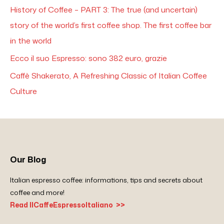
History of Coffee – PART 3: The true (and uncertain)
story of the world’s first coffee shop. The first coffee bar
in the world
Ecco il suo Espresso: sono 382 euro, grazie
Caffè Shakerato, A Refreshing Classic of Italian Coffee
Culture
Our Blog
Italian espresso coffee: informations, tips and secrets about
coffee and more!
Read IlCaffeEspressoItaliano >>