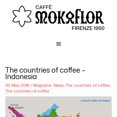
Main
Menu
The countries of coffee –
Indonesia
30 May 2018
/
Magazine
,
News
,
The countries of coffee
,
The countries of coffee