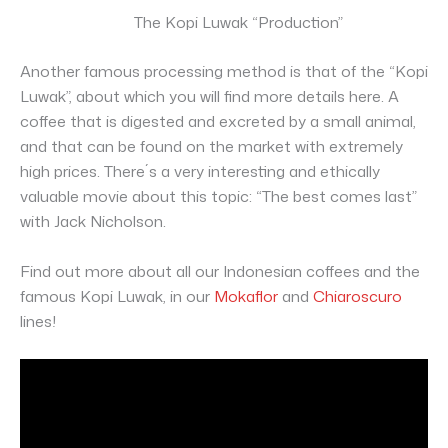
The Kopi Luwak “Production”
Another famous processing method is that of the “Kopi
Luwak”, about which you will find more details here. A
coffee that is digested and excreted by a small animal,
and that can be found on the market with extremely
high prices. There´s a very interesting and ethically
valuable movie about this topic: “The best comes last”
with Jack Nicholson.
Find out more about all our Indonesian coffees and the
famous Kopi Luwak, in our
Mokaflor
and
Chiaroscuro
lines!