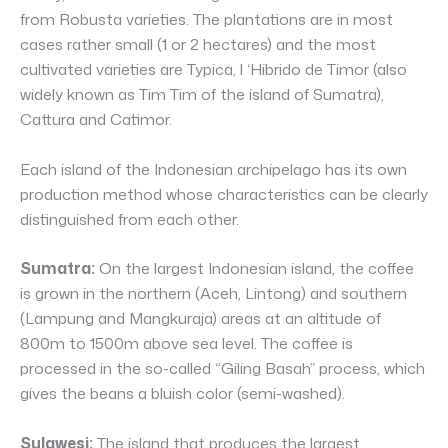
from Robusta varieties. The plantations are in most
cases rather small (1 or 2 hectares) and the most
cultivated varieties are Typica, l ‘Hibrido de Timor (also
widely known as Tim Tim of the island of Sumatra),
Cattura and Catimor.
Each island of the Indonesian archipelago has its own
production method whose characteristics can be clearly
distinguished from each other.
Sumatra:
On the largest Indonesian island, the coffee
is grown in the northern (Aceh, Lintong) and southern
(Lampung and Mangkuraja) areas at an altitude of
800m to 1500m above sea level. The coffee is
processed in the so-called “Giling Basah” process, which
gives the beans a bluish color (semi-washed).
Sulawesi:
The island that produces the largest