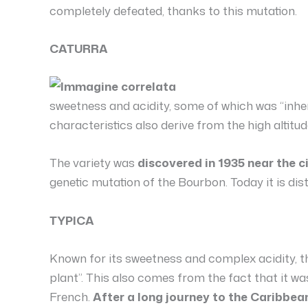
completely defeated, thanks to this mutation.
CATURRA
sweetness and acidity, some of which was “inhe
characteristics also derive from the high altitud
The variety was
discovered in 1935 near the ci
genetic mutation of the Bourbon. Today it is di
TYPICA
Known for its sweetness and complex acidity, th
plant”. This also comes from the fact that it wa
French.
After a long journey to the Caribbean 