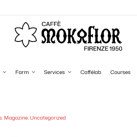
Farm
Services
Caffèlab
Courses
s
,
Magazine
,
Uncategorized