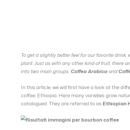
To get a slightly better feel for our favorite drink,
plant. Just as with any other kind of fruit, there 
into two main groups:
Coffea Arabica
and
Coff
In this article, we will first have a look at the di
coffee: Ethiopia. Here many varieties grow natur
catalogued. They are referred to as
Ethiopian 