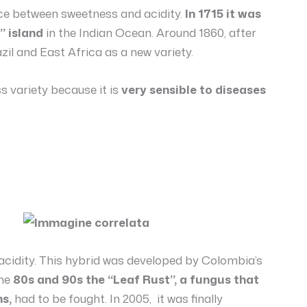
nce between sweetness and acidity.
In 1715 it was
” island
in the Indian Ocean. Around 1860, after
zil and East Africa as a new variety.
s variety because it is
very sensible to diseases
 acidity. This hybrid was developed by Colombia’s
the
80s and 90s the “Leaf Rust”, a fungus that
s,
had to be fought. In 2005, it was finally