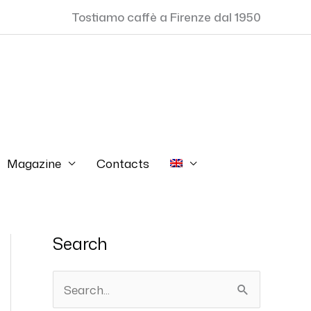
Tostiamo caffè a Firenze dal 1950
Magazine
Contacts
Search
S