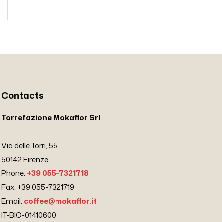
Contacts
Torrefazione Mokaflor Srl
Via delle Torri, 55
50142 Firenze
Phone:
+39 055-7321718
Fax: +39 055-7321719
Email:
coffee@mokaflor.it
IT-BIO-01410600