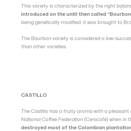
This variety is characterized by the right bala
introduced on the until then called “Bourbon
being genetically modified, it was brought to Bra
The Bourbon variety is considered a low-succes
than other varieties.
CASTILLO
The Castillo has a fruity aroma with a pleasant
National Coffee Federation (Cenicafè) when in 
destroyed most of the Colombian plantation