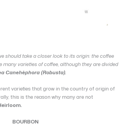
 we should take a closer look to its origin: the coffee
are many varieties of coffee, although they are divided
ea Canehèphora (Robusta).
fferent varieties that grow in the country of origin of
ally, this is the reason why many are not
Heirloom.
BOURBON