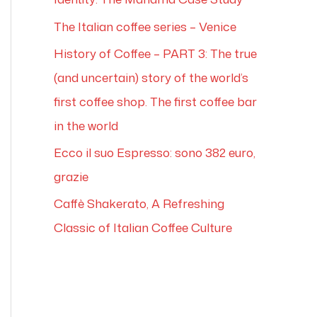
The Italian coffee series – Venice
History of Coffee – PART 3: The true
(and uncertain) story of the world’s
first coffee shop. The first coffee bar
in the world
Ecco il suo Espresso: sono 382 euro,
grazie
Caffè Shakerato, A Refreshing
Classic of Italian Coffee Culture