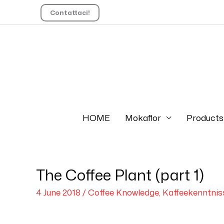
Contattaci!
HOME
Mokaflor
Products
The Coffee Plant (part 1)
4 June 2018
/
Coffee Knowledge
,
Kaffeekenntnis