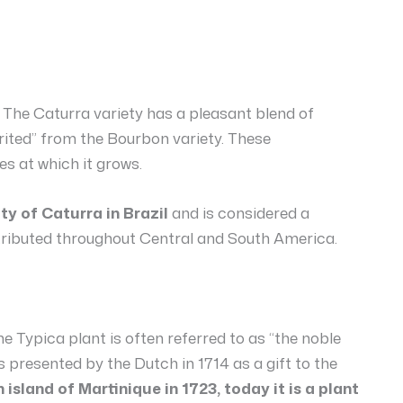
The Caturra variety has a pleasant blend of
rited” from the Bourbon variety. These
es at which it grows.
ty of Caturra in Brazil
and is considered a
stributed throughout Central and South America.
e Typica plant is often referred to as “the noble
s presented by the Dutch in 1714 as a gift to the
island of Martinique in 1723, today it is a plant