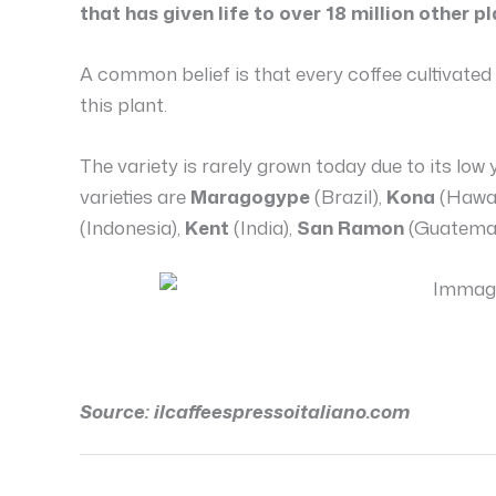
that has given life to over 18 million other pl
A common belief is that every coffee cultivat
this plant.
The variety is rarely grown today due to its low 
varieties are
Maragogype
(Brazil),
Kona
(Hawai
(Indonesia),
Kent
(India),
San Ramon
(Guatemal
Source: ilcaffeespressoitaliano.com