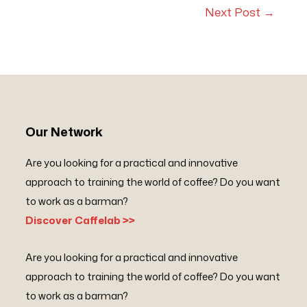
Next Post
→
Our Network
Are you looking for a practical and innovative
approach to training the world of coffee? Do you want
to work as a barman?
Discover Caffelab >>
Are you looking for a practical and innovative
approach to training the world of coffee? Do you want
to work as a barman?