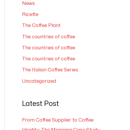
News
Ricette
The Coffee Plant
The countries of coffee
The countries of coffee
The countries of coffee
The Italian Coffee Series
Uncategorized
Latest Post
From Coffee Supplier to Coffee
Identity: The Manama Case Study