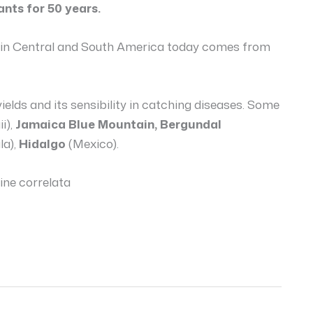
ants for 50 years.
ed in Central and South America today comes from
yields and its sensibility in catching diseases. Some
i),
Jamaica Blue Mountain, Bergundal
a),
Hidalgo
(Mexico).