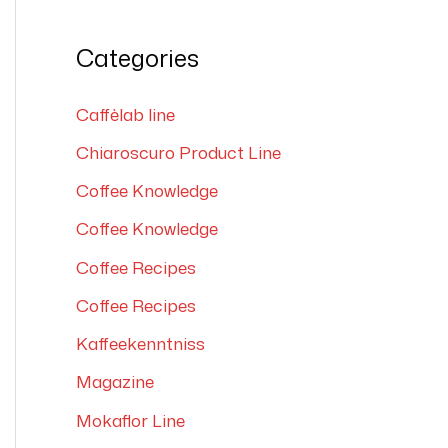
e
a
Categories
r
c
Caffèlab line
h
Chiaroscuro Product Line
f
Coffee Knowledge
o
Coffee Knowledge
r
Coffee Recipes
:
Coffee Recipes
Kaffeekenntniss
Magazine
Mokaflor Line