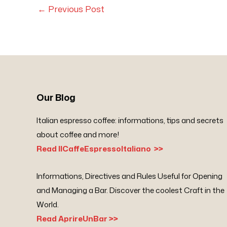
←
Previous Post
Our Blog
Italian espresso coffee: informations, tips and secrets
about coffee and more!
Read IlCaffeEspressoItaliano >>
Informations, Directives and Rules Useful for Opening
and Managing a Bar. Discover the coolest Craft in the
World.
Read AprireUnBar >>