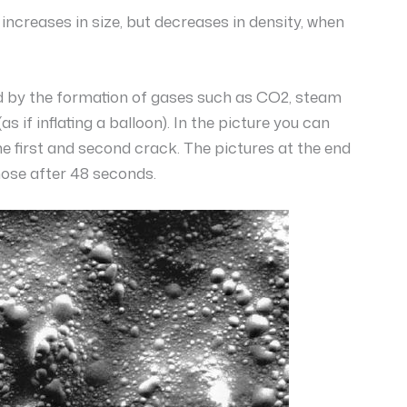
increases in size, but decreases in density, when
ed by the formation of gases such as CO2, steam
if inflating a balloon). In the picture you can
e first and second crack. The pictures at the end
hose after 48 seconds.