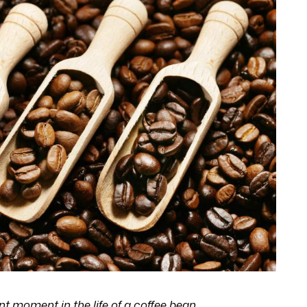
nt moment in the life of a coffee bean.