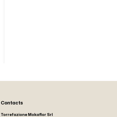
Contacts
Torrefazione Mokaflor Srl