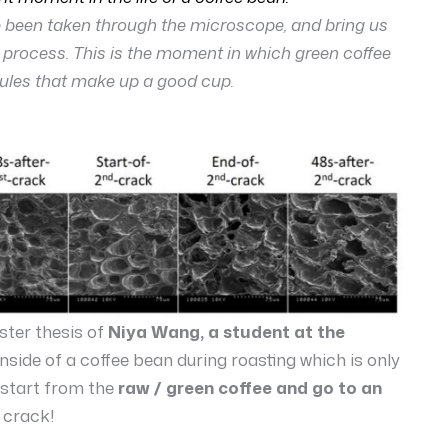
ve been taken through the microscope, and bring us
g process. This is the moment in which green coffee
ules that make up a good cup.
ster thesis of
Niya Wang, a student at the
 inside of a coffee bean during roasting which is only
 start from the
raw / green coffee and go to an
 crack!