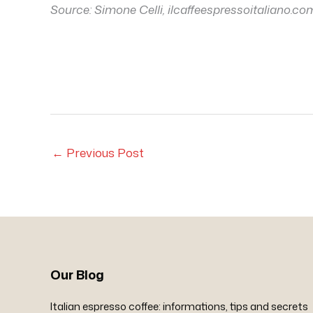
Source:
Simone Celli, ilcaffeespressoitaliano.co
←
Previous Post
Our Blog
Italian espresso coffee: informations, tips and secrets