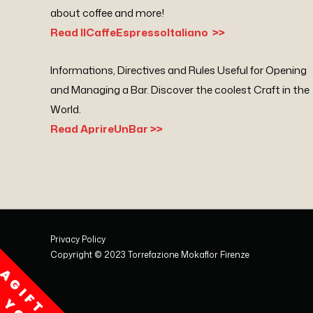
about coffee and more!
Read IlCaffeEspressoItaliano >>
Informations, Directives and Rules Useful for Opening
and Managing a Bar. Discover the coolest Craft in the
World.
Read AprireUnBar >>
Privacy Policy
Copyright © 2023 Torrefazione Mokaflor Firenze
A
G
I
F
T
F
O
R
O
U