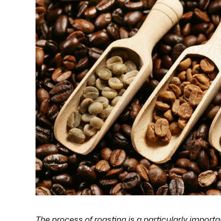
The process of roasting is a particularly importa