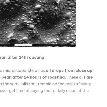
ean after 24h roasting
h a microscope, shows us
oil drops from close up,
 bean after 24 hours of roasting.
These oils are
 the same oils that remain on the tools of every
ever get tired of saying that a daily clean of the