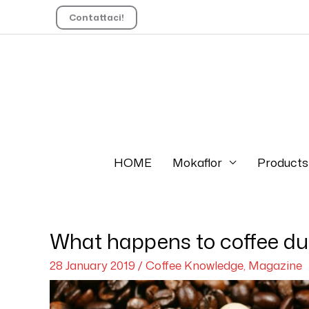
Contattaci!
HOME
Mokaflor
Products
What happens to coffee dur
28 January 2019
/
Coffee Knowledge
,
Magazine