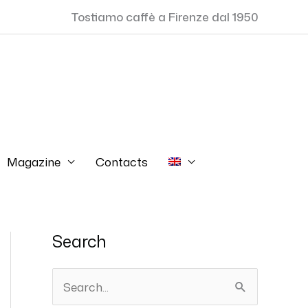
Tostiamo caffè a Firenze dal 1950
Magazine
Contacts
Search
S