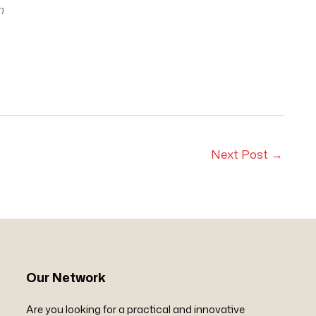
m
Next Post
→
Our Network
Are you looking for a practical and innovative