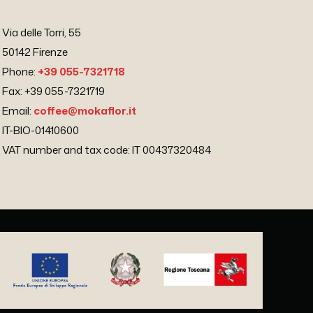
Via delle Torri, 55
50142 Firenze
Phone:
+39 055-7321718
Fax: +39 055-7321719
Email:
coffee@mokaflor.it
IT-BIO-01410600
VAT number and tax code: IT 00437320484