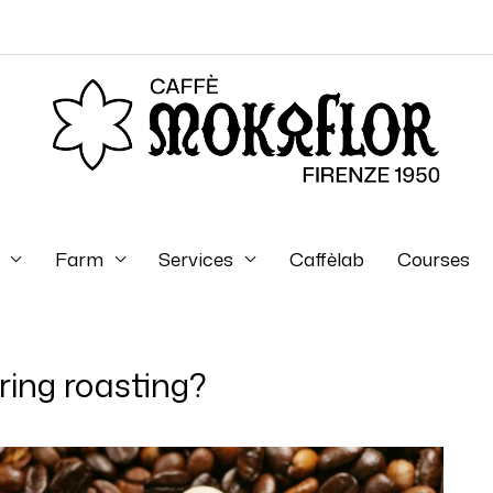
Farm
Services
Caffèlab
Courses
ing roasting?