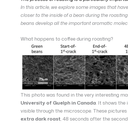
In this article, we explore some images that ha
closer to the inside of a bean during the roastin
beans develop all the important aromatic molec
What happens to coffee during roasting?
This photo was found in the very interesting ma
University of Guelph in Canada
. It shows the
visible through the microscope. These pictures
extra dark roast
, 48 seconds after the second