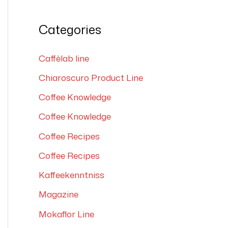
e
a
Categories
r
c
Caffèlab line
h
Chiaroscuro Product Line
f
Coffee Knowledge
o
Coffee Knowledge
r
Coffee Recipes
:
Coffee Recipes
Kaffeekenntniss
Magazine
Mokaflor Line