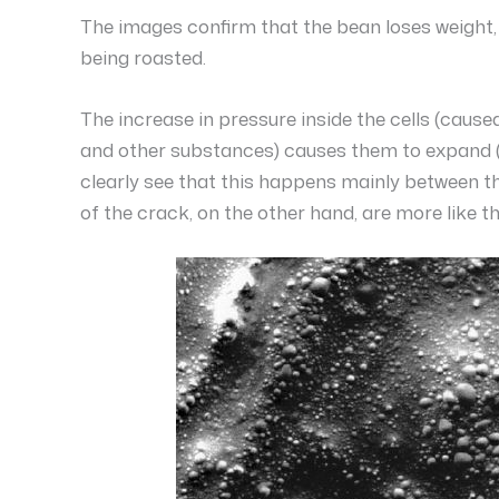
The images confirm that the bean loses weight, 
being roasted.
The increase in pressure inside the cells (caus
and other substances) causes them to expand (as 
clearly see that this happens mainly between th
of the crack, on the other hand, are more like t