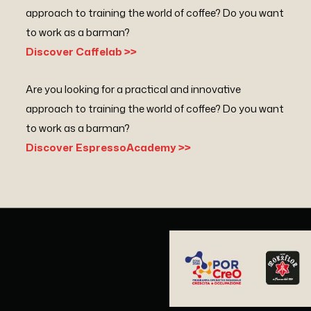
approach to training the world of coffee? Do you want
to work as a barman?
Discover Caffelab >>
Are you looking for a practical and innovative
approach to training the world of coffee? Do you want
to work as a barman?
Discover EspressoAcademy >>