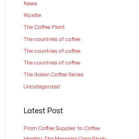
News
Ricette
The Coffee Plant
The countries of coffee
The countries of coffee
The countries of coffee
The Italian Coffee Series
Uncategorized
Latest Post
From Coffee Supplier to Coffee
Identity: The Manama Case Study