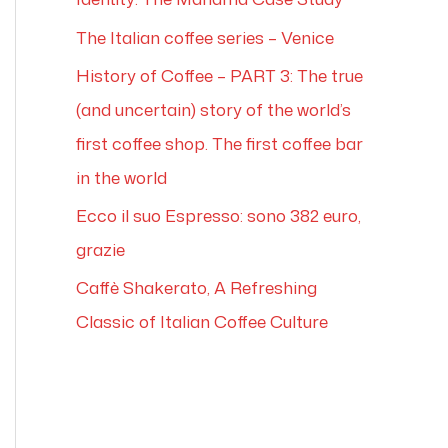
The Italian coffee series – Venice
History of Coffee – PART 3: The true
(and uncertain) story of the world’s
first coffee shop. The first coffee bar
in the world
Ecco il suo Espresso: sono 382 euro,
grazie
Caffè Shakerato, A Refreshing
Classic of Italian Coffee Culture