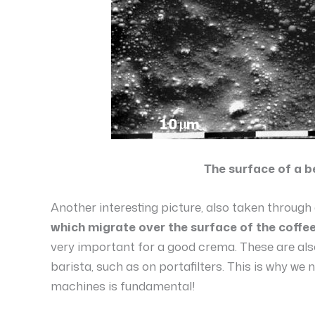
The surface of a b
Another interesting picture, also taken throug
which migrate over the surface of the coffee
very important for a good crema. These are also
barista, such as on portafilters. This is why we n
machines is fundamental!